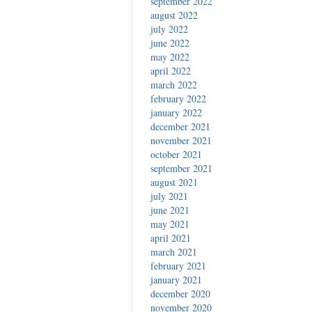
september 2022
august 2022
july 2022
june 2022
may 2022
april 2022
march 2022
february 2022
january 2022
december 2021
november 2021
october 2021
september 2021
august 2021
july 2021
june 2021
may 2021
april 2021
march 2021
february 2021
january 2021
december 2020
november 2020