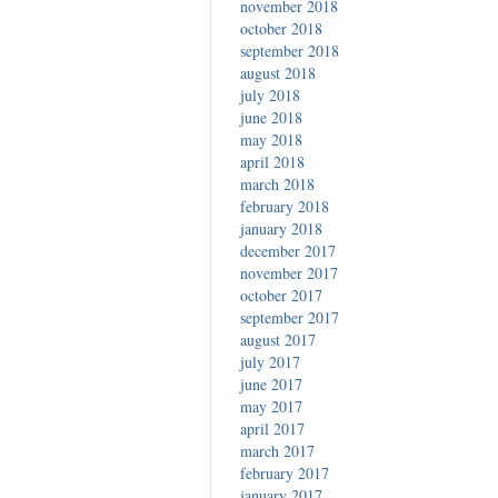
november 2018
october 2018
september 2018
august 2018
july 2018
june 2018
may 2018
april 2018
march 2018
february 2018
january 2018
december 2017
november 2017
october 2017
september 2017
august 2017
july 2017
june 2017
may 2017
april 2017
march 2017
february 2017
january 2017