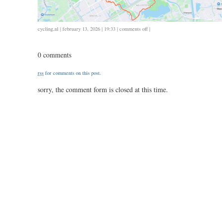
on
cycling
,
nl
| february 13, 2026 | 19:33 |
comments off
|
0213
/
0 comments
38
/
rss
for comments on this post.
1.44
sorry, the comment form is closed at this time.