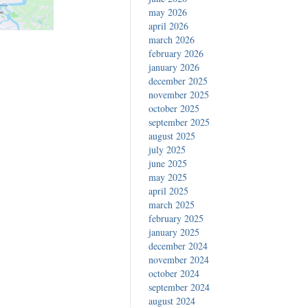
may 2026
april 2026
march 2026
february 2026
january 2026
december 2025
november 2025
october 2025
september 2025
august 2025
july 2025
june 2025
may 2025
april 2025
march 2025
february 2025
january 2025
december 2024
november 2024
october 2024
september 2024
august 2024