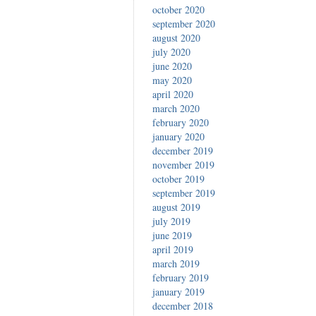
october 2020
september 2020
august 2020
july 2020
june 2020
may 2020
april 2020
march 2020
february 2020
january 2020
december 2019
november 2019
october 2019
september 2019
august 2019
july 2019
june 2019
april 2019
march 2019
february 2019
january 2019
december 2018