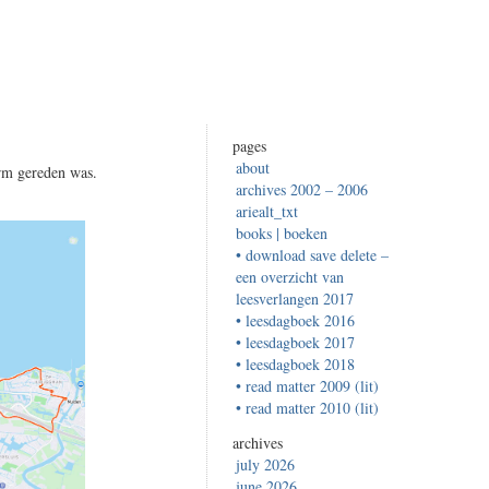
pages
about
rm gereden was.
archives 2002 – 2006
ariealt_txt
books | boeken
• download save delete –
een overzicht van
leesverlangen 2017
• leesdagboek 2016
• leesdagboek 2017
• leesdagboek 2018
• read matter 2009 (lit)
• read matter 2010 (lit)
archives
july 2026
june 2026