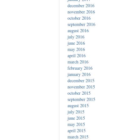
december 2016
november 2016
october 2016
september 2016
august 2016
july 2016
june 2016
may 2016
april 2016
march 2016
february 2016
january 2016
december 2015
november 2015
october 2015
september 2015
august 2015
july 2015
june 2015
may 2015
april 2015
march 2015