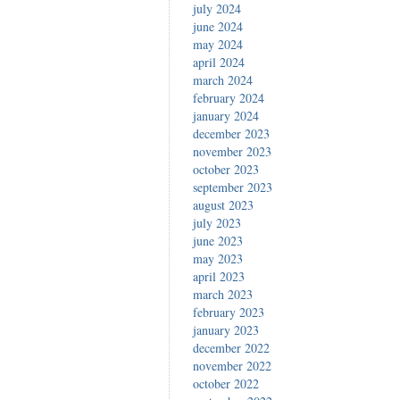
july 2024
june 2024
may 2024
april 2024
march 2024
february 2024
january 2024
december 2023
november 2023
october 2023
september 2023
august 2023
july 2023
june 2023
may 2023
april 2023
march 2023
february 2023
january 2023
december 2022
november 2022
october 2022