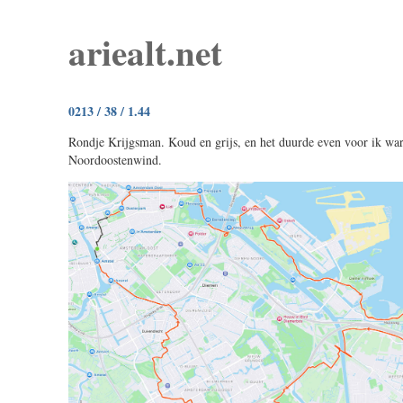
ariealt.net
0213 / 38 / 1.44
Rondje Krijgsman. Koud en grijs, en het duurde even voor ik wa
Noordoostenwind.