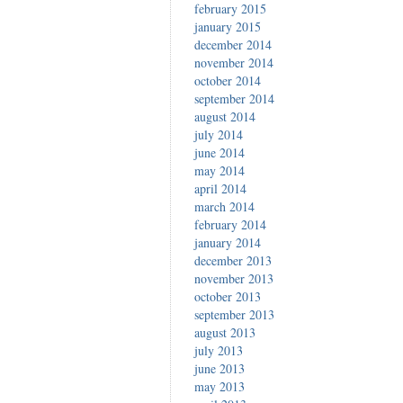
february 2015
january 2015
december 2014
november 2014
october 2014
september 2014
august 2014
july 2014
june 2014
may 2014
april 2014
march 2014
february 2014
january 2014
december 2013
november 2013
october 2013
september 2013
august 2013
july 2013
june 2013
may 2013