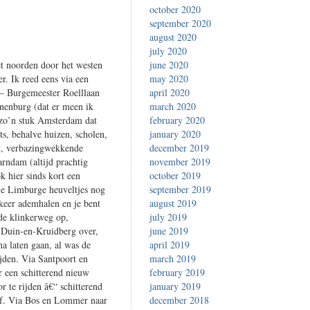
october 2020
september 2020
august 2020
july 2020
t noorden door het westen
june 2020
r. Ik reed eens via een
may 2020
 – Burgemeester Roelllaan
april 2020
nenburg (dat er meen ik
march 2020
 zo’n stuk Amsterdam dat
february 2020
ts, behalve huizen, scholen,
january 2020
rt, verbazingwekkende
december 2019
rndam (altijd prachtig
november 2019
k hier sinds kort een
october 2019
die Limburge heuveltjes nog
september 2019
 keer ademhalen en je bent
august 2019
 de klinkerweg op,
july 2019
e Duin-en-Kruidberg over,
june 2019
a laten gaan, al was de
april 2019
jden. Via Santpoort en
march 2019
 een schitterend nieuw
february 2019
r te rijden â€“ schitterend
january 2019
t af. Via Bos en Lommer naar
december 2018