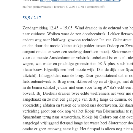
577
on
en
,
free publicity
,
music
| february 5, 2007 | 17:01 |
comments off
|
i
58,5 / 2.17
do
not
Zondagmiddag 12.45 – 15.05. Wind draaide in de ochtend van he
paint,
naar zuidoost. Wolken waar de zon doorheenbrak. Lekker fietswee
i
andere weg naar Halfweg: gewoon rechtdoor Jan van Galenstraat
hit
en dan door dat mooie kleine stukje polder tussen Osdorp en Zwa
aangaat omdat er weer een snelweg doorheen moet). Slotermeer:
voor de meeste Amsterdammer volstrekt onbekend is: er is nl. nie
wegen, wat water en prachtige groenstroken â€“Â plus, sinds ko
nieuwbouw. Eigenlijk een heel mooie wijk. Dan de dijk naar Spaa
uitzicht), Inlaagpolder, naar de brug. Daar geconstateerd dat er oo
fietsroutenetwerk is. Brug over, skiheuvel op en af (tjonge, met 
in de benen schakel je daar niet eens voor terug â€“ da’s echt een
boven). Bij Driehuis draaien twee echte wielrenners net voor me
aangehaakt en zo met een gangetje van dertig langs de duinen, d
voorzichtig afdalen en tussen de wandelaars doorlaveren. Ze daarn
verleiding groot om ook nog via het Kopje van Bloemendaal te ri
Spaarndam terug naar Amsterdam, blokje bij Osdorp om dan over
aangelegd vrijliggend fietspad langs het water heel Slotermeer doo
omdat er geen autoweg naast ligt. Het fietspad is alleen nog nie