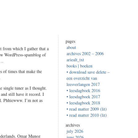
pages
about
t from which I gather that a
archives 2002 – 2006
new WordPress-spamblog of
ariealt_txt
s…
books | boeken
s of times that make the
• download save delete –
.
een overzicht van
leesverlangen 2017
e single tuner as I thought.
• leesdagboek 2016
and still have it record. I
• leesdagboek 2017
nel. Phhiewww. I’m not as
• leesdagboek 2018
• read matter 2009 (lit)
• read matter 2010 (lit)
archives
july 2026
 Nederlands. Omar Munoz
june 2026