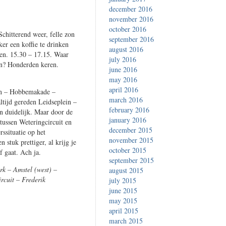
december 2016
november 2016
october 2016
chitterend weer, felle zon
september 2016
er een koffie te drinken
august 2016
den. 15.30 – 17.15. Waar
july 2016
en? Honderden keren.
june 2016
may 2016
april 2016
ein – Hobbemakade –
march 2016
ltijd gereden Leidseplein –
february 2016
en duidelijk. Maar door de
january 2016
 tussen Weteringcircuit en
december 2015
rssituatie op het
november 2015
 stuk prettiger, al krijg je
october 2015
f gaat. Ach ja.
september 2015
rk – Amstel (west) –
august 2015
rcuit – Frederik
july 2015
june 2015
may 2015
april 2015
march 2015