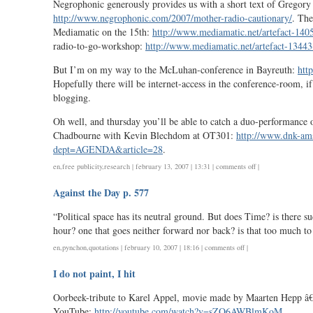
Negrophonic generously provides us with a short text of Gregory
http://www.negrophonic.com/2007/mother-radio-cautionary/
. The
Mediamatic on the 15th:
http://www.mediamatic.net/artefact-140
radio-to-go-workshop:
http://www.mediamatic.net/artefact-13443
But I’m on my way to the McLuhan-conference in Bayreuth:
htt
Hopefully there will be internet-access in the conference-room, if
blogging.
Oh well, and thursday you’ll be able to catch a duo-performance
Chadbourne with Kevin Blechdom at OT301:
http://www.dnk-am
dept=AGENDA&article=28
.
on
en
,
free publicity
,
research
| february 13, 2007 | 13:31 |
comments off
|
mapping,
Against the Day p. 577
radio,
mcluhan
“Political space has its neutral ground. But does Time? is there su
hour? one that goes neither forward nor back? is that too much t
on
en
,
pynchon
,
quotations
| february 10, 2007 | 18:16 |
comments off
|
against
I do not paint, I hit
the
day
Oorbeek-tribute to Karel Appel, movie made by Maarten Hepp â€
p.
YouTube:
http://youtube.com/watch?v=sZQ6AWBlmKoM
.