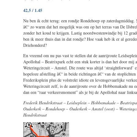
58,5
42,5 / 1.45
/
2.17
Nu ben ik echt terug: een rondje Rondehoep op zaterdagmiddag. S
â€“ zo warm dat het mogelijk was om op het terras van De IJsbrek
zonder het koud te krijgen. Lastig noordwestenwindje bij 12 gra
ben ik meer thuis dan in dat rondje? Hoe vaak heb ik er al gered
Driehonderd?
En vreemd om nu pas vast te stellen dat de aanrijroute Leidsepl
Apollohal – Beatrixpark echt een stuk korter is dan het door mij a
Weteringcircuit – Amstel. Die route was altijd ‘straightforward’ 
hopeloze afstelling â€“ in beide richtingen â€“ van de stoplichten
Frederiksplein plus de volstrekt idiote en levensgevaarlijke verkee
Weteringcircuit zelf, is de aanrijroute over de Hobbemakade nu een
dan een “raar verkeersmoment” als je bij de Apollohal naar linksa
Frederik Hendrikstraat – Leidseplein – Hobbemakade – Beatrixpa
Ouderkerk – Rondehoep – Ouderkerk – Amstel (oost) – Weteringci
Hendrikstraat