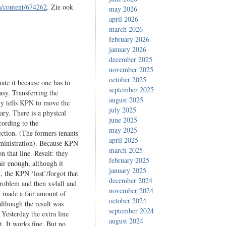
m/content/674262
. Zie ook
may 2026
april 2026
march 2026
february 2026
january 2026
december 2025
november 2025
october 2025
hate it because one has to
september 2025
asy. Transferring the
august 2025
ply tells KPN to move the
july 2025
ary. There is a physical
june 2025
cording to the
may 2025
ection. (The formers tenants
april 2025
administration). Because KPN
march 2025
n that line. Result: they
february 2025
air enough, although it
january 2025
, the KPN ‘lost’/forgot that
december 2024
problem and then xs4all and
november 2024
I made a fair amount of
october 2024
although the result was
september 2024
Yesterday the extra line
august 2024
. It works fine. But no