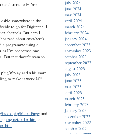
july 2024
e adsl starts only from
june 2024
may 2024
ax cable somewhere in the
april 2024
 decide to go for Digitenne. I
march 2024
gian channels. But here I
february 2024
 (nor read about anywhere)
january 2024
ord a programme using a
december 2023
ar as I’m concerned one
november 2023
n. But that doesn’t seem to
october 2023
september 2023
august 2023
ss plug’n’play and a bit more
july 2023
gling to make it work â€“
june 2023
may 2023
april 2023
march 2023
february 2023
january 2023
rg/index.php/Main_Page
; and
december 2022
apping.net/index.htm
and
november 2022
dex.htm
.
october 2022