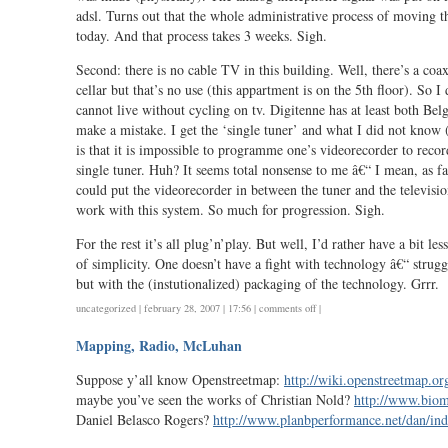
adsl. Turns out that the whole administrative process of moving th
today. And that process takes 3 weeks. Sigh.
Second: there is no cable TV in this building. Well, there’s a co
cellar but that’s no use (this appartment is on the 5th floor). So I
cannot live without cycling on tv. Digitenne has at least both Bel
make a mistake. I get the ‘single tuner’ and what I did not know
is that it is impossible to programme one’s videorecorder to rec
single tuner. Huh? It seems total nonsense to me â€“ I mean, as f
could put the videorecorder in between the tuner and the televisio
work with this system. So much for progression. Sigh.
For the rest it’s all plug’n’play. But well, I’d rather have a bit le
of simplicity. One doesn’t have a fight with technology â€“ strug
but with the (instutionalized) packaging of the technology. Grrr.
on
uncategorized
| february 28, 2007 | 17:56 |
comments off
|
i
Mapping, Radio, McLuhan
hate
moving
Suppose y’all know Openstreetmap:
http://wiki.openstreetmap.o
maybe you’ve seen the works of Christian Nold?
http://www.biom
Daniel Belasco Rogers?
http://www.planbperformance.net/dan/in