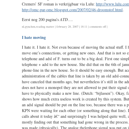
the
Cremers’ SF roman is verkrijgbaar via Lulu:
http://www.lulu.co
spamblogs?
http://omc-par-omc.blogspot.com/2007/02/46-droomstof.html
.
/
correction
Eerst nog 200 pagina’s
ATD
….
re
on
nl
,
pynchon
,
reading matter
| february 28, 2007 | 18:11 |
comments off
|
digitenne
droomstof
I hate moving
I hate it. I hate it. Not even because of moving the actual stuff. I 
move one’s connections, or getting new ones. And that is not so e
telephone and adsl of F. turns out to be a big deal. First one sim
telephone + adsl to the new house. She did that on the 6th of janu
phone-line in the new house. So it should be easy enough. But ac
administration of the cables that line is taken by an old adsl-conn
have canceled that months ago, but nevertheless it’s still in the 
does not have a monopol they are not allowed to put their signal o
have to physically make a new line. (Dutch: “bijlassen”). Okay, f
shows how much extra useless work is created by this system. But
an adsl signal should be put on the line too, because there was a 
KPN were waiting for each other (or something along that line). 
calls about it today â€“ and surprisingly I was helped quite well, 
mostly finding out that something had gone wrong in the process. 
was made (physically). The analog thelephone signal was put on it