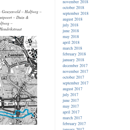
november 2018
october 2018
 – Geuzenveld – Halfweg –
september 2018
antpoort – Duin &
august 2018
alfweg –
july 2018
Hendrikstraat
june 2018
may 2018
april 2018
march 2018
february 2018
january 2018
december 2017
november 2017
october 2017
september 2017
august 2017
july 2017
june 2017
may 2017
april 2017
march 2017
february 2017
january 2017