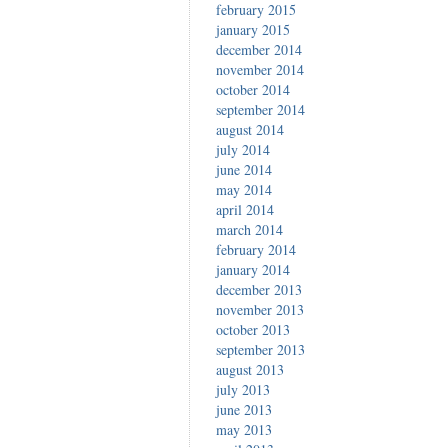
february 2015
january 2015
december 2014
november 2014
october 2014
september 2014
august 2014
july 2014
june 2014
may 2014
april 2014
march 2014
february 2014
january 2014
december 2013
november 2013
october 2013
september 2013
august 2013
july 2013
june 2013
may 2013