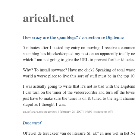
ariealt.net
How crazy are the spamblogs? / correction re Digitenne
5 minutes after I posted my entry on moving, I receive a commen
spamblog has hijacked/copied my post on an apparently totally 
which I am not going to give the URL to prevent further idiocie
Why? To install spyware? Have me click? Speaking of total waste
world a worse place to live this sort of stuff must be in the top 10
I was actually going to write that it’s not so bad with the Digitenn
I can turn on the timer of the videorecorder and turn off the tevee 
just have to make sure the tuner is on & tuned to the right chan
stupid as I thought I was.
on
en
,
software
,
uncategorized
| february 28, 2007 | 19:50 |
comments off
|
how
Droomstof
crazy
are
Oftewel de terugkeer van de literaire SF â€“ en nog wel in het