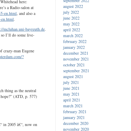
september 2022
 Whitehead here:
august 2022
re’s a Radio-salon at
july 2022
55-en.html
, and also a
june 2022
-en.html
.
may 2022
p://mcluhan.uni-bayreuth.de
.
april 2022
 so I’ll do some live-
march 2022
february 2022
january 2022
 of crazy-man Eugene
december 2021
sterdam.com/?
november 2021
october 2021
september 2021
august 2021
july 2021
june 2021
ch thing as the neutral
may 2021
o hope?” (ATD, p. 577)
april 2021
march 2021
february 2021
january 2021
december 2020
“ in 2005 â€“, now on
november 2020