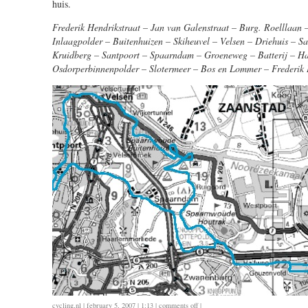
huis.
Frederik Hendrikstraat – Jan van Galenstraat – Burg. Roelllaan
Inlaagpolder – Buitenhuizen – Skiheuvel – Velsen – Driehuis – S
Kruidberg – Santpoort – Spaarndam – Groeneweg – Batterij – H
Osdorperbinnenpolder – Slotermeer – Bos en Lommer – Frederik 
on
cycling
,
nl
| february 5, 2007 | 1:13 |
comments off
|