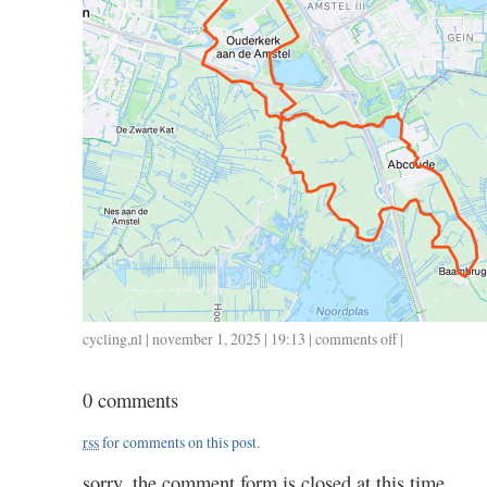
cycling
,
nl
| november 1, 2025 | 19:13 |
comments off
on
|
1101
/
0 comments
42
/
rss
for comments on this post.
1.50
sorry, the comment form is closed at this time.