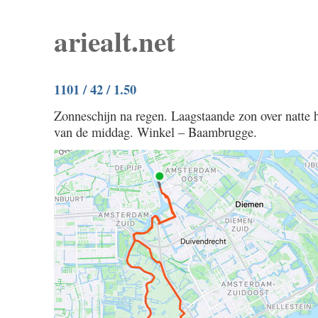
ariealt.net
1101 / 42 / 1.50
Zonneschijn na regen. Laagstaande zon over natte 
van de middag. Winkel – Baambrugge.