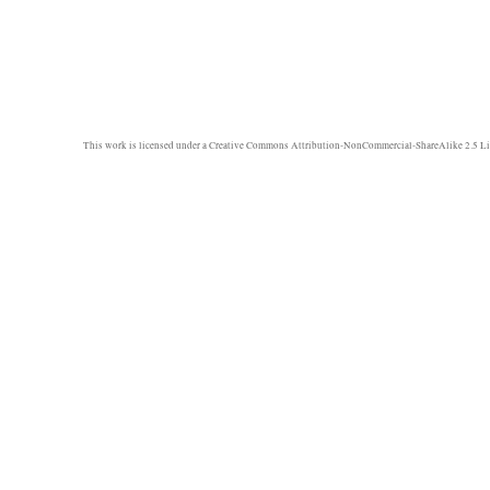
This work is licensed under a
Creative Commons Attribution-NonCommercial-ShareAlike 2.5 Li