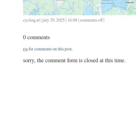
cycling
,
nl
| july 29, 2025 | 16:08 |
comments off
on
|
0729
/
0 comments
22
/
rss
for comments on this post.
0.52
sorry, the comment form is closed at this time.