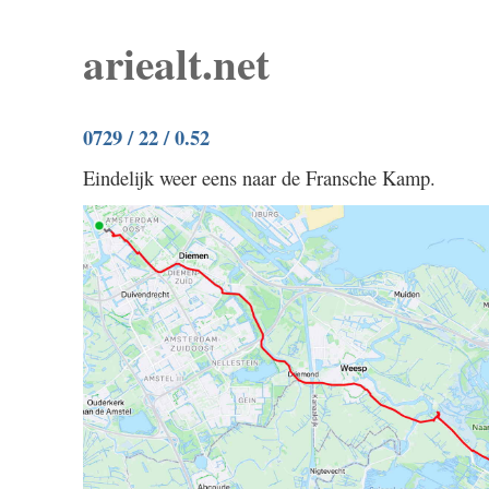
ariealt.net
0729 / 22 / 0.52
Eindelijk weer eens naar de Fransche Kamp.