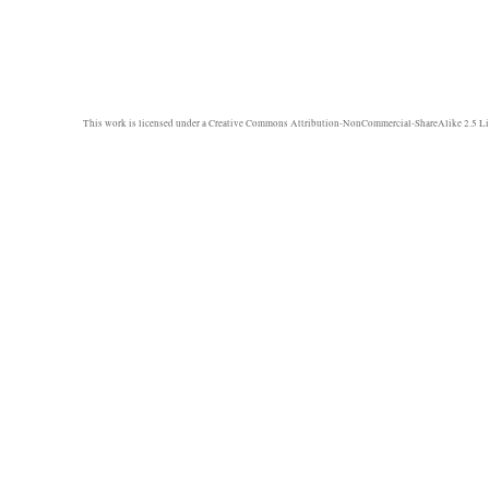
This work is licensed under a
Creative Commons Attribution-NonCommercial-ShareAlike 2.5 Li