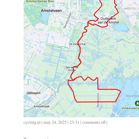
cycling
,
nl
| may 24, 2025 | 23:31 |
comments off
on
|
0524
/