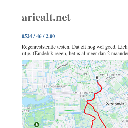
ariealt.net
0524 / 46 / 2.00
Regenresistentie testen. Dat zit nog wel goed. Licht
ritje. (Eindelijk regen, het is al meer dan 2 maande