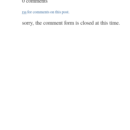
0 comments
46
/
rss
for comments on this post.
2.00
sorry, the comment form is closed at this time.