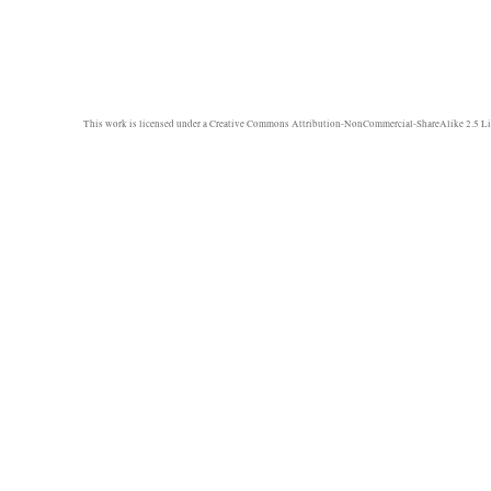
This work is licensed under a
Creative Commons Attribution-NonCommercial-ShareAlike 2.5 Li