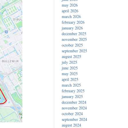
may 2026
april 2026
march 2026
february 2026
january 2026
december 2025
november 2025
october 2025
september 2025
august 2025
july 2025
june 2025
may 2025
april 2025
march 2025
february 2025
january 2025
december 2024
november 2024
october 2024
september 2024
august 2024