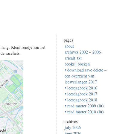
pages
about
 lang. Klein rondje aan het
archives 2002 – 2006
de racefiets.
ariealt_txt
books | boeken
• download save delete –
een overzicht van
leesverlangen 2017
• leesdagboek 2016
• leesdagboek 2017
• leesdagboek 2018
• read matter 2009 (lit)
• read matter 2010 (lit)
archives
july 2026
june 2026