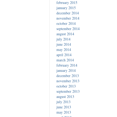
february 2015
january 2015
december 2014
november 2014
october 2014
september 2014
august 2014
july 2014
june 2014
may 2014
april 2014
march 2014
february 2014
january 2014
december 2013
november 2013
october 2013
september 2013
august 2013
july 2013
june 2013
may 2013