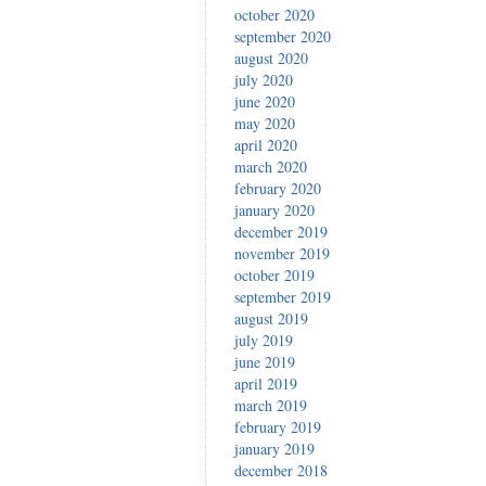
october 2020
september 2020
august 2020
july 2020
june 2020
may 2020
april 2020
march 2020
february 2020
january 2020
december 2019
november 2019
october 2019
september 2019
august 2019
july 2019
june 2019
april 2019
march 2019
february 2019
january 2019
december 2018