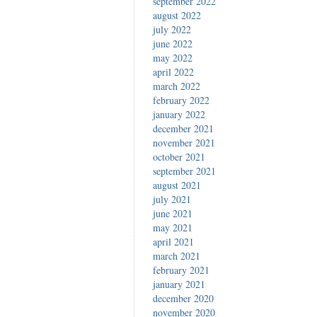
september 2022
august 2022
july 2022
june 2022
may 2022
april 2022
march 2022
february 2022
january 2022
december 2021
november 2021
october 2021
september 2021
august 2021
july 2021
june 2021
may 2021
april 2021
march 2021
february 2021
january 2021
december 2020
november 2020