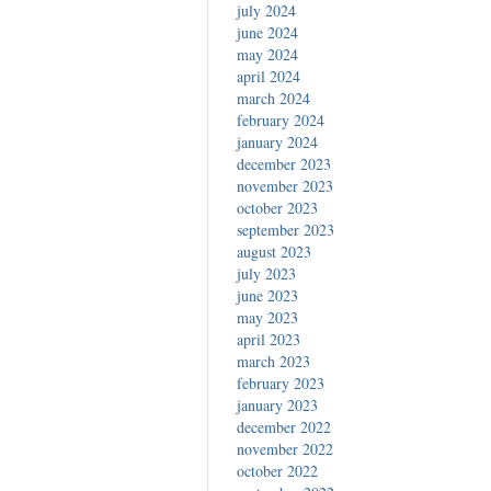
july 2024
june 2024
may 2024
april 2024
march 2024
february 2024
january 2024
december 2023
november 2023
october 2023
september 2023
august 2023
july 2023
june 2023
may 2023
april 2023
march 2023
february 2023
january 2023
december 2022
november 2022
october 2022