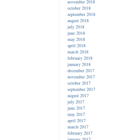
november 2018
october 2018
september 2018
august 2018
july 2018
june 2018
may 2018
april 2018
march 2018
february 2018
january 2018
december 2017
november 2017
october 2017
september 2017
august 2017
july 2017
june 2017
may 2017
april 2017
march 2017
february 2017
january 2017