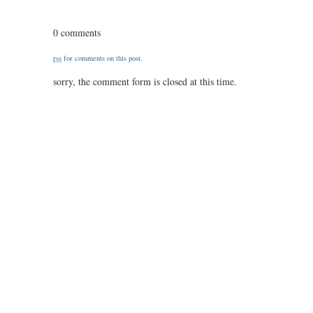
0320
/
0 comments
23
/
rss
for comments on this post.
1.00
sorry, the comment form is closed at this time.