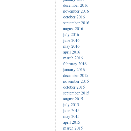
december 2016
november 2016
october 2016
september 2016
august 2016
july 2016
june 2016
may 2016
april 2016
march 2016
february 2016
january 2016
december 2015
november 2015
october 2015
september 2015
august 2015
july 2015
june 2015
may 2015
april 2015
march 2015