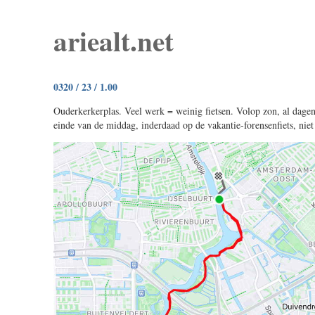
ariealt.net
0320 / 23 / 1.00
Ouderkerkerplas. Veel werk = weinig fietsen. Volop zon, al dagen
einde van de middag, inderdaad op de vakantie-forensenfiets, niet 