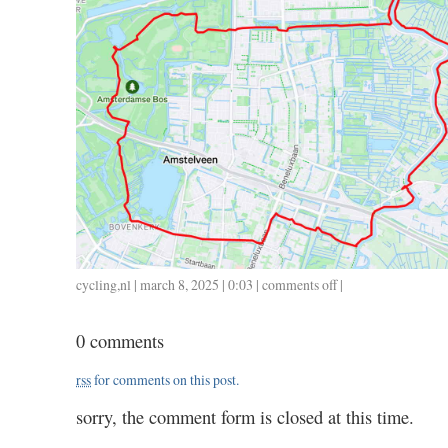
cycling
,
nl
| march 8, 2025 | 0:03 |
comments off
on
|
0307
/
0 comments
30
/
rss
for comments on this post.
1.15
sorry, the comment form is closed at this time.