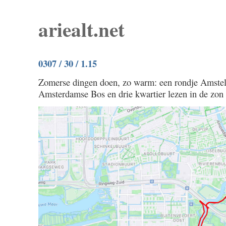
ariealt.net
0307 / 30 / 1.15
Zomerse dingen doen, zo warm: een rondje Amstel
Amsterdamse Bos en drie kwartier lezen in de zon bi