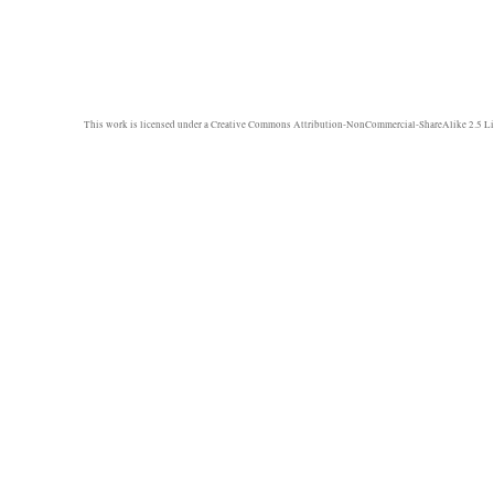
This work is licensed under a
Creative Commons Attribution-NonCommercial-ShareAlike 2.5 Li