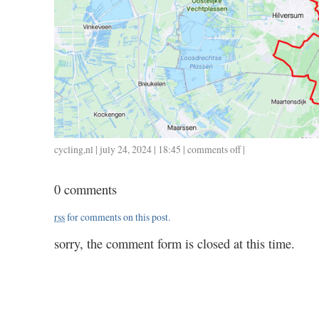
cycling
,
nl
| july 24, 2024 | 18:45 |
comments off
on
|
0724
/
0 comments
72
/
rss
for comments on this post.
3.23
sorry, the comment form is closed at this time.