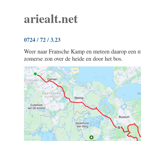
ariealt.net
0724 / 72 / 3.23
Weer naar Fransche Kamp en meteen daarop een mo
zomerse zon over de heide en door het bos.