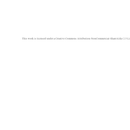
This work is licensed under a
Creative Commons Attribution-NonCommercial-ShareAlike 2.5 Li