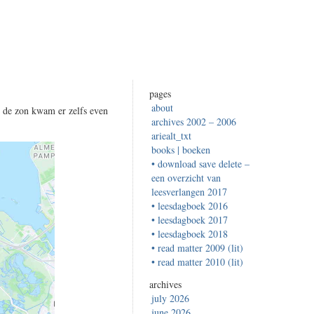
pages
about
, de zon kwam er zelfs even
archives 2002 – 2006
ariealt_txt
books | boeken
• download save delete –
een overzicht van
leesverlangen 2017
• leesdagboek 2016
• leesdagboek 2017
• leesdagboek 2018
• read matter 2009 (lit)
• read matter 2010 (lit)
archives
july 2026
june 2026