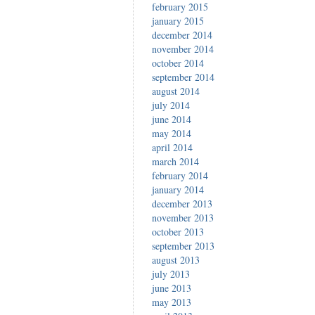
february 2015
january 2015
december 2014
november 2014
october 2014
september 2014
august 2014
july 2014
june 2014
may 2014
april 2014
march 2014
february 2014
january 2014
december 2013
november 2013
october 2013
september 2013
august 2013
july 2013
june 2013
may 2013