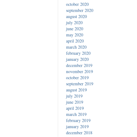
october 2020
september 2020
august 2020
july 2020
june 2020
may 2020
april 2020
march 2020
february 2020
january 2020
december 2019
november 2019
october 2019
september 2019
august 2019
july 2019
june 2019
april 2019
march 2019
february 2019
january 2019
december 2018