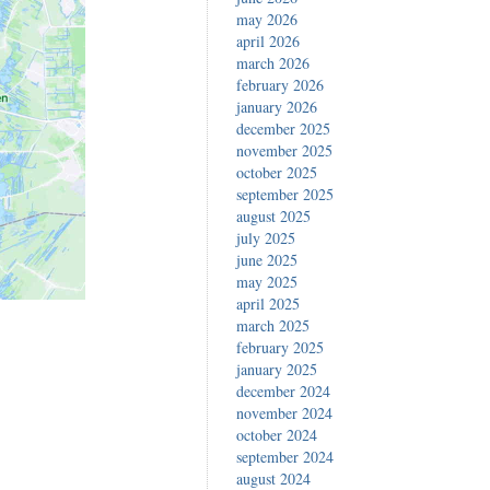
may 2026
april 2026
march 2026
february 2026
january 2026
december 2025
november 2025
october 2025
september 2025
august 2025
july 2025
june 2025
may 2025
april 2025
march 2025
february 2025
january 2025
december 2024
november 2024
october 2024
september 2024
august 2024