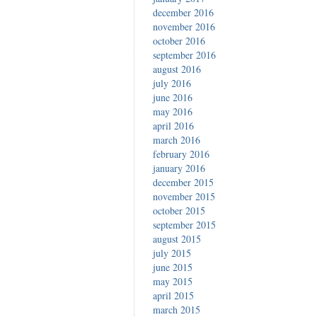
december 2016
november 2016
october 2016
september 2016
august 2016
july 2016
june 2016
may 2016
april 2016
march 2016
february 2016
january 2016
december 2015
november 2015
october 2015
september 2015
august 2015
july 2015
june 2015
may 2015
april 2015
march 2015