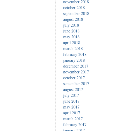
november 2018
october 2018
september 2018
august 2018
july 2018
june 2018
may 2018
april 2018
march 2018
february 2018
january 2018
december 2017
november 2017
october 2017
september 2017
august 2017
july 2017
june 2017
may 2017
april 2017
march 2017
february 2017
january 2017