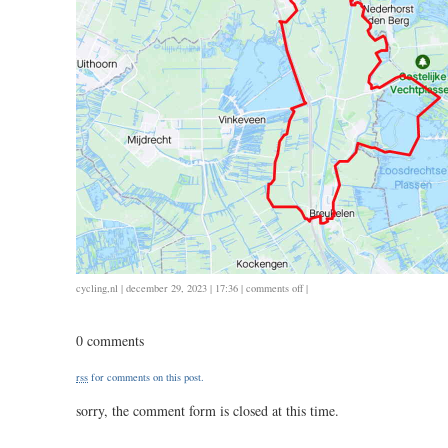
on
cycling
,
nl
| december 29, 2023 | 17:36 |
comments off
|
1229
/
0 comments
71
/
rss
for comments on this post.
3.10
sorry, the comment form is closed at this time.