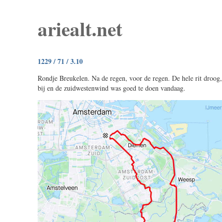
ariealt.net
1229 / 71 / 3.10
Rondje Breukelen. Na de regen, voor de regen. De hele rit droog
bij en de zuidwestenwind was goed te doen vandaag.