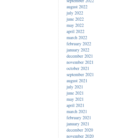
september 2022
august 2022
july 2022
june 2022
may 2022
april 2022
march 2022
february 2022
january 2022
december 2021
november 2021
october 2021
september 2021
august 2021
july 2021
june 2021
may 2021
april 2021
march 2021
february 2021
january 2021
december 2020
november 2020