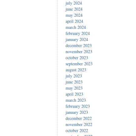
july 2024
june 2024
may 2024
april 2024
march 2024
february 2024
january 2024
december 2023
november 2023
october 2023
september 2023
august 2023
july 2023
june 2023
may 2023
april 2023
march 2023
february 2023
january 2023
december 2022
november 2022
october 2022