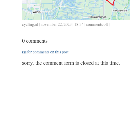
cycling
,
nl
| november 22, 2023 | 18:34 |
comments off
on
|
1122
/
0 comments
48
/
rss
for comments on this post.
2.03
sorry, the comment form is closed at this time.