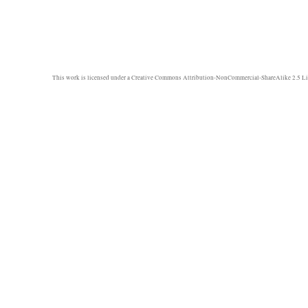
This work is licensed under a
Creative Commons Attribution-NonCommercial-ShareAlike 2.5 Li