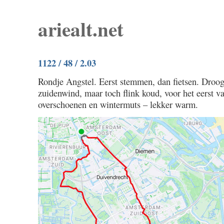
ariealt.net
1122 / 48 / 2.03
Rondje Angstel. Eerst stemmen, dan fietsen. Droog
zuidenwind, maar toch flink koud, voor het eerst va
overschoenen en wintermuts – lekker warm.