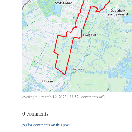
cycling
,
nl
| march 19, 2023 | 23:57 |
comments off
on
|
0315
/
0 comments
34
/
rss
for comments on this post.
1.30