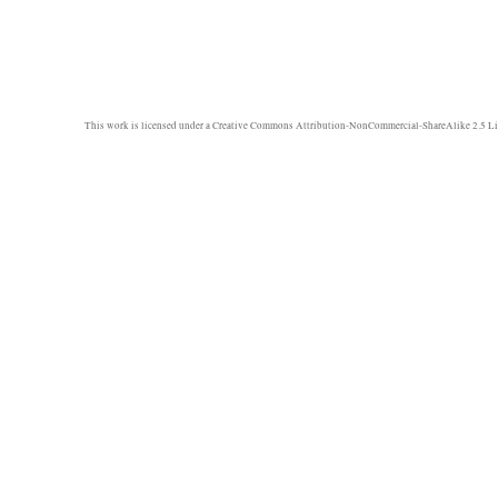
This work is licensed under a
Creative Commons Attribution-NonCommercial-ShareAlike 2.5 Li