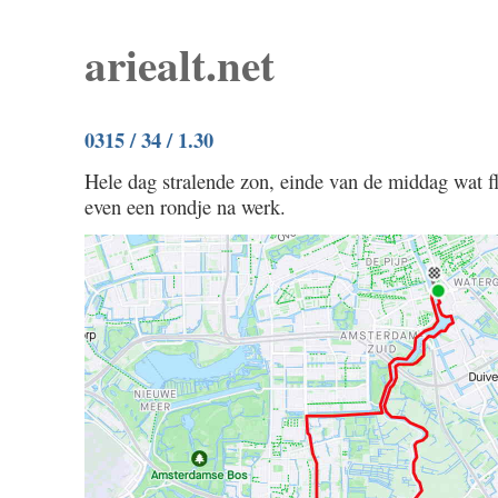
ariealt.net
0315 / 34 / 1.30
Hele dag stralende zon, einde van de middag wat f
even een rondje na werk.