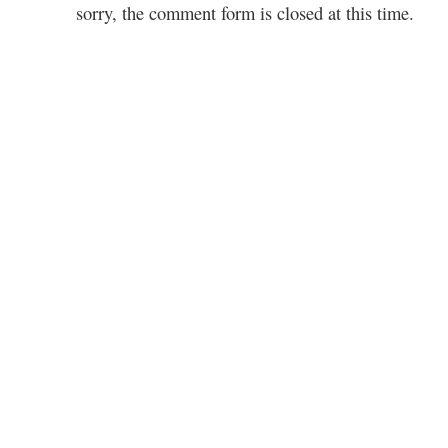
sorry, the comment form is closed at this time.