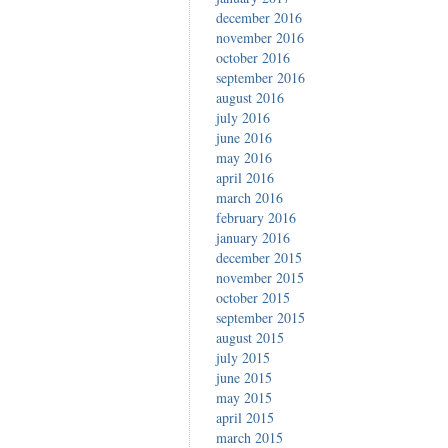
december 2016
november 2016
october 2016
september 2016
august 2016
july 2016
june 2016
may 2016
april 2016
march 2016
february 2016
january 2016
december 2015
november 2015
october 2015
september 2015
august 2015
july 2015
june 2015
may 2015
april 2015
march 2015