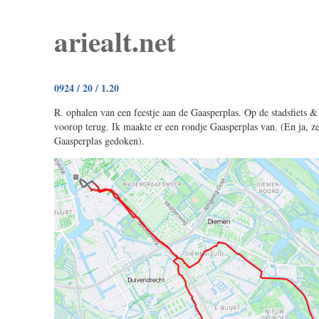
ariealt.net
0924 / 20 / 1.20
R. ophalen van een feestje aan de Gaasperplas. Op de stadsfiets &
voorop terug. Ik maakte er een rondje Gaasperplas van. (En ja, z
Gaasperplas gedoken).