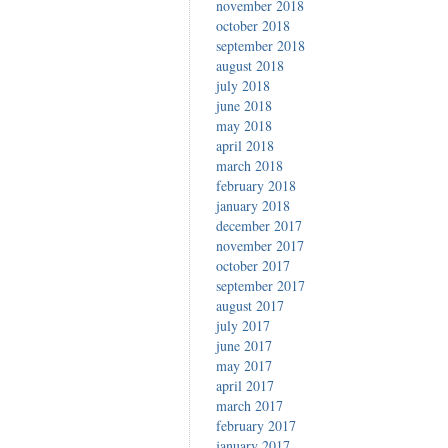
november 2018
october 2018
september 2018
august 2018
july 2018
june 2018
may 2018
april 2018
march 2018
february 2018
january 2018
december 2017
november 2017
october 2017
september 2017
august 2017
july 2017
june 2017
may 2017
april 2017
march 2017
february 2017
january 2017