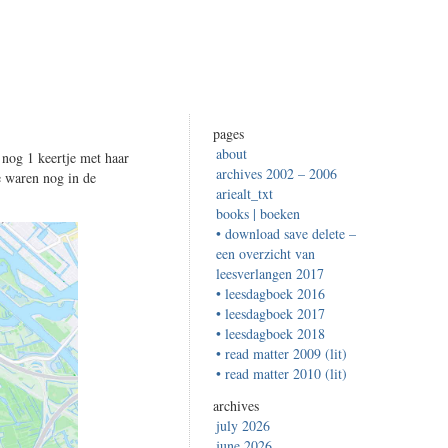
pages
about
 nog 1 keertje met haar
archives 2002 – 2006
e waren nog in de
ariealt_txt
books | boeken
• download save delete –
een overzicht van
leesverlangen 2017
• leesdagboek 2016
• leesdagboek 2017
• leesdagboek 2018
• read matter 2009 (lit)
• read matter 2010 (lit)
archives
july 2026
june 2026