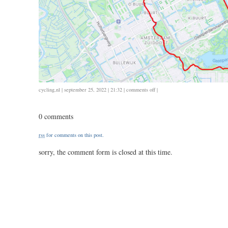
on
cycling
,
nl
| september 25, 2022 | 21:32 |
comments off
|
0924
/
0 comments
20
/
rss
for comments on this post.
1.20
sorry, the comment form is closed at this time.