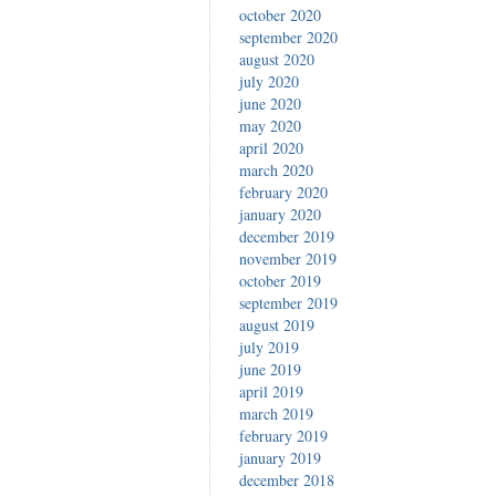
october 2020
september 2020
august 2020
july 2020
june 2020
may 2020
april 2020
march 2020
february 2020
january 2020
december 2019
november 2019
october 2019
september 2019
august 2019
july 2019
june 2019
april 2019
march 2019
february 2019
january 2019
december 2018