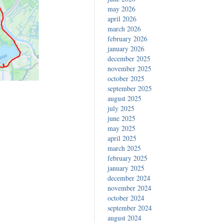
may 2026
april 2026
march 2026
february 2026
january 2026
december 2025
november 2025
october 2025
september 2025
august 2025
july 2025
june 2025
may 2025
april 2025
march 2025
february 2025
january 2025
december 2024
november 2024
october 2024
september 2024
august 2024