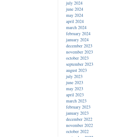
july 2024
june 2024
may 2024
april 2024
march 2024
february 2024
january 2024
december 2023
november 2023
october 2023
september 2023
august 2023
july 2023
june 2023
may 2023
april 2023
march 2023
february 2023
january 2023
december 2022
november 2022
october 2022