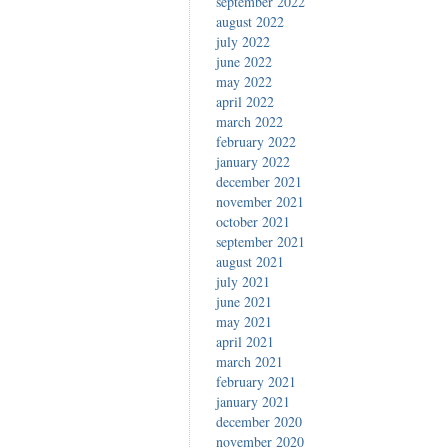
september 2022
august 2022
july 2022
june 2022
may 2022
april 2022
march 2022
february 2022
january 2022
december 2021
november 2021
october 2021
september 2021
august 2021
july 2021
june 2021
may 2021
april 2021
march 2021
february 2021
january 2021
december 2020
november 2020