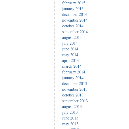
february 2015
january 2015
december 2014
november 2014
october 2014
september 2014
august 2014
july 2014
june 2014
may 2014
april 2014
march 2014
february 2014
january 2014
december 2013
november 2013
october 2013
september 2013
august 2013
july 2013
june 2013
may 2013