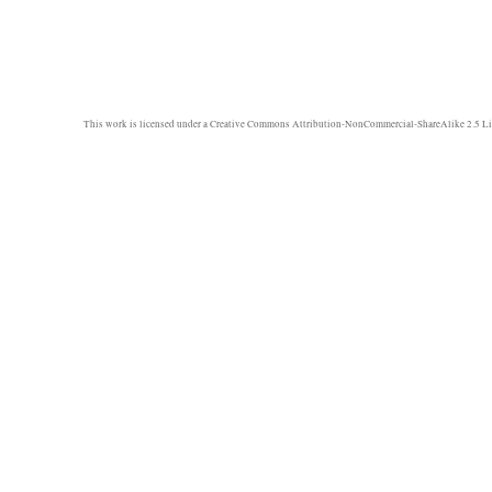
This work is licensed under a
Creative Commons Attribution-NonCommercial-ShareAlike 2.5 Li