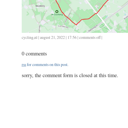
cycling
,
nl
| august 21, 2022 | 17:56 |
comments off
on
|
0821
/
0 comments
14
/
rss
for comments on this post.
1.20
sorry, the comment form is closed at this time.