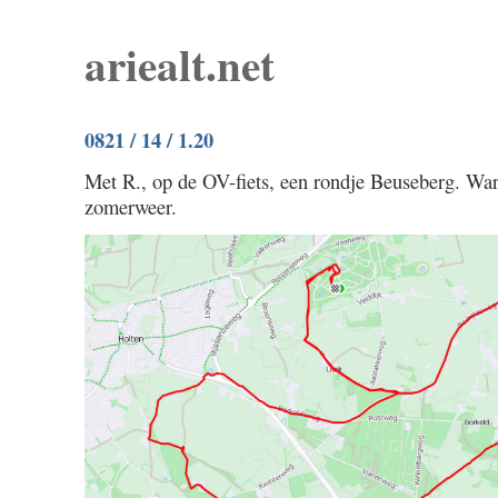
ariealt.net
0821 / 14 / 1.20
Met R., op de OV-fiets, een rondje Beuseberg. Wa
zomerweer.