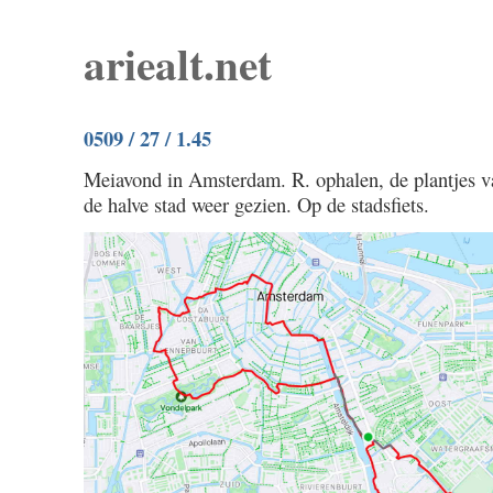
ariealt.net
0509 / 27 / 1.45
Meiavond in Amsterdam. R. ophalen, de plantjes va
de halve stad weer gezien. Op de stadsfiets.