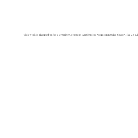
This work is licensed under a
Creative Commons Attribution-NonCommercial-ShareAlike 2.5 Li