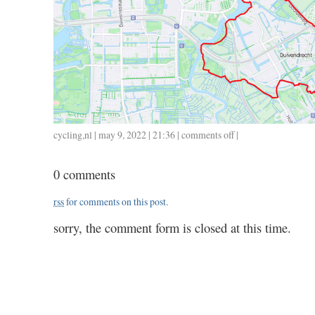
cycling
,
nl
| may 9, 2022 | 21:36 |
comments off
on
|
0509
/
0 comments
27
/
rss
for comments on this post.
1.45
sorry, the comment form is closed at this time.