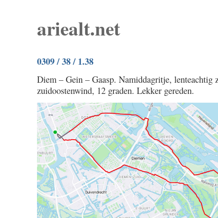
ariealt.net
0309 / 38 / 1.38
Diem – Gein – Gaasp. Namiddagritje, lenteachtig 
zuidoostenwind, 12 graden. Lekker gereden.