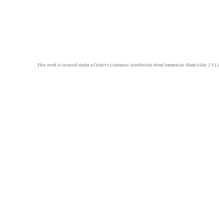
This work is licensed under a
Creative Commons Attribution-NonCommercial-ShareAlike 2.5 Li