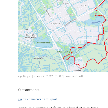
cycling
,
nl
| march 9, 2022 | 20:07 |
comments off
on
|
0309
/
0 comments
38
/
rss
for comments on this post.
1.38
sorry, the comment form is closed at this time.