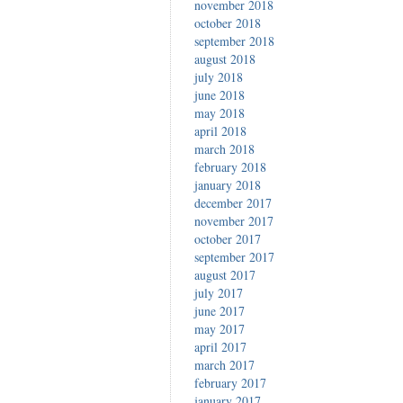
november 2018
october 2018
september 2018
august 2018
july 2018
june 2018
may 2018
april 2018
march 2018
february 2018
january 2018
december 2017
november 2017
october 2017
september 2017
august 2017
july 2017
june 2017
may 2017
april 2017
march 2017
february 2017
january 2017