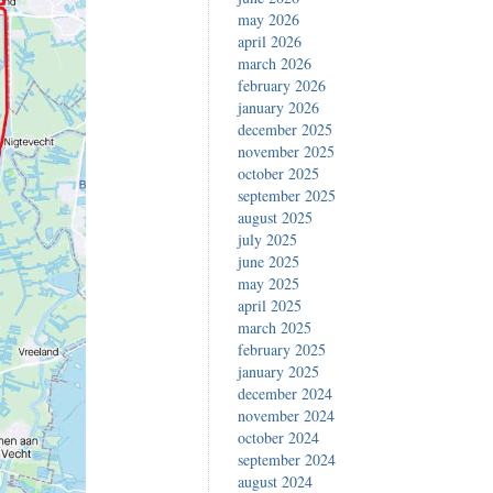
may 2026
april 2026
march 2026
february 2026
january 2026
december 2025
november 2025
october 2025
september 2025
august 2025
july 2025
june 2025
may 2025
april 2025
march 2025
february 2025
january 2025
december 2024
november 2024
october 2024
september 2024
august 2024