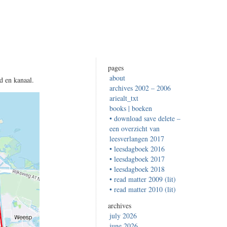
pages
about
d en kanaal.
archives 2002 – 2006
ariealt_txt
books | boeken
• download save delete –
een overzicht van
leesverlangen 2017
• leesdagboek 2016
• leesdagboek 2017
• leesdagboek 2018
• read matter 2009 (lit)
• read matter 2010 (lit)
archives
july 2026
june 2026