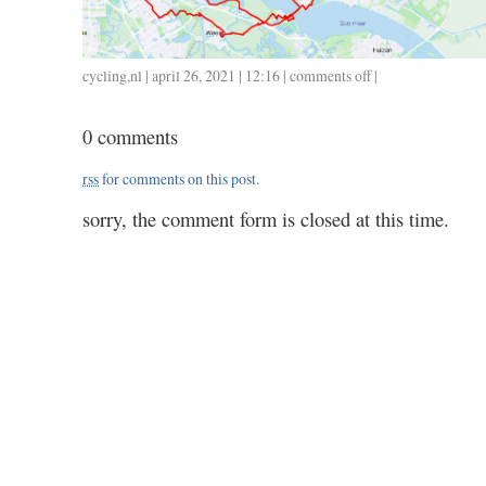
cycling
,
nl
| april 26, 2021 | 12:16 |
comments off
on
|
0425
/
0 comments
113
/
rss
for comments on this post.
4.14
sorry, the comment form is closed at this time.