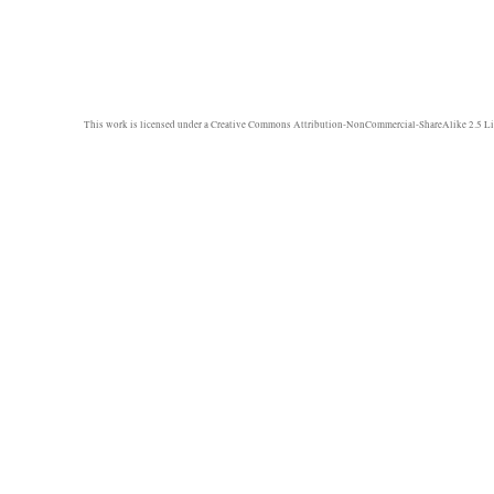
This work is licensed under a
Creative Commons Attribution-NonCommercial-ShareAlike 2.5 Li