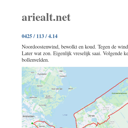
ariealt.net
0425 / 113 / 4.14
Noordoostenwind, bewolkt en koud. Tegen de wind 
Later wat zon. Eigenlijk vreselijk saai. Volgende 
bollenvelden.