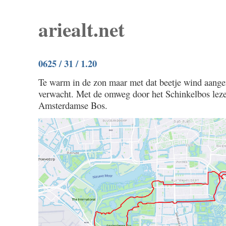
ariealt.net
0625 / 31 / 1.20
Te warm in de zon maar met dat beetje wind aange
verwacht. Met de omweg door het Schinkelbos leze
Amsterdamse Bos.