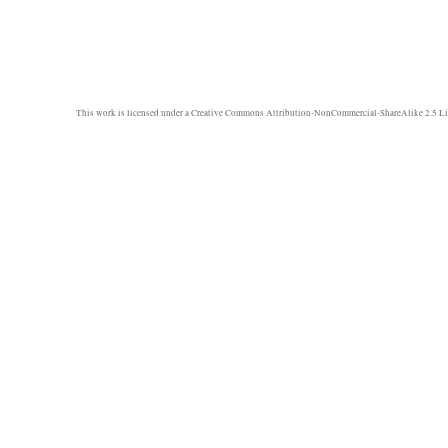
This work is licensed under a
Creative Commons Attribution-NonCommercial-ShareAlike 2.5 Li