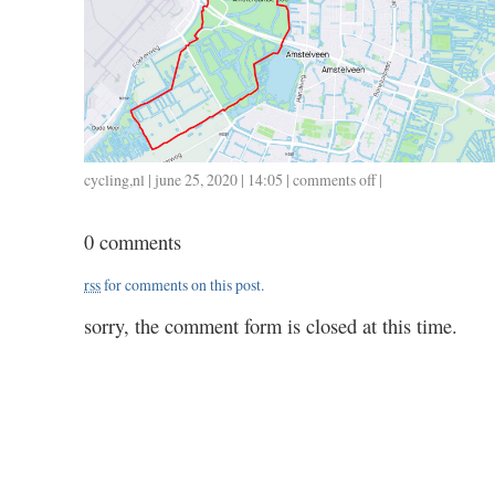
cycling
,
nl
| june 25, 2020 | 14:05 |
comments off
on
|
0625
/
0 comments
31
/
rss
for comments on this post.
1.20
sorry, the comment form is closed at this time.