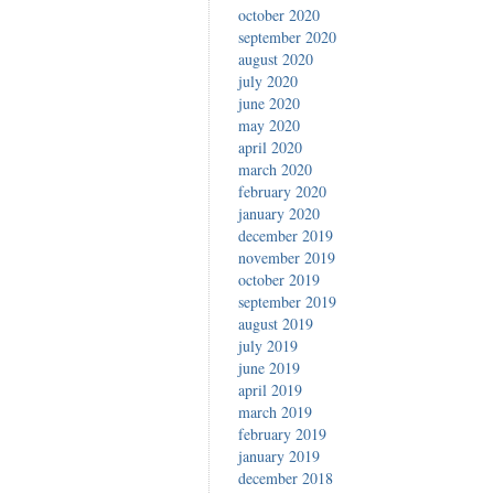
october 2020
september 2020
august 2020
july 2020
june 2020
may 2020
april 2020
march 2020
february 2020
january 2020
december 2019
november 2019
october 2019
september 2019
august 2019
july 2019
june 2019
april 2019
march 2019
february 2019
january 2019
december 2018