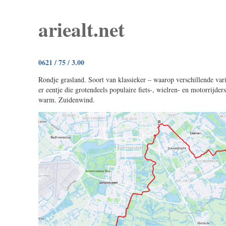
ariealt.net
0621 / 75 / 3.00
Rondje grasland. Soort van klassieker – waarop verschillende vari
er eentje die grotendeels populaire fiets-, wielren- en motorrijder
warm. Zuidenwind.