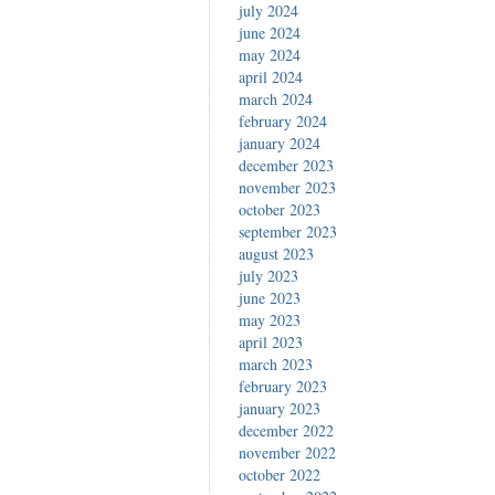
july 2024
june 2024
may 2024
april 2024
march 2024
february 2024
january 2024
december 2023
november 2023
october 2023
september 2023
august 2023
july 2023
june 2023
may 2023
april 2023
march 2023
february 2023
january 2023
december 2022
november 2022
october 2022