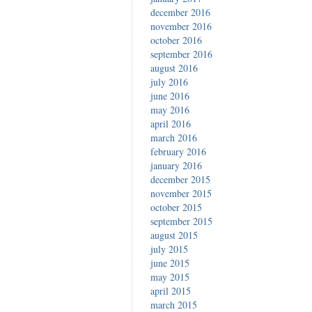
december 2016
november 2016
october 2016
september 2016
august 2016
july 2016
june 2016
may 2016
april 2016
march 2016
february 2016
january 2016
december 2015
november 2015
october 2015
september 2015
august 2015
july 2015
june 2015
may 2015
april 2015
march 2015