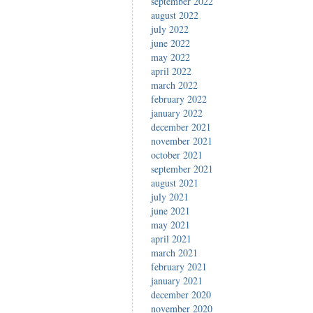
september 2022
august 2022
july 2022
june 2022
may 2022
april 2022
march 2022
february 2022
january 2022
december 2021
november 2021
october 2021
september 2021
august 2021
july 2021
june 2021
may 2021
april 2021
march 2021
february 2021
january 2021
december 2020
november 2020