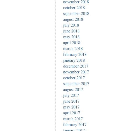
november 2018
october 2018
september 2018
august 2018
july 2018
june 2018
may 2018
april 2018
march 2018
february 2018
january 2018
december 2017
november 2017
october 2017
september 2017
august 2017
july 2017
june 2017
may 2017
april 2017
march 2017
february 2017
january 2017