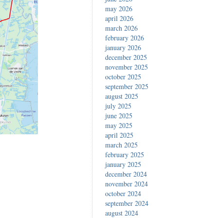
may 2026
april 2026
march 2026
february 2026
january 2026
december 2025
november 2025
october 2025
september 2025
august 2025
july 2025
june 2025
may 2025
april 2025
march 2025
february 2025
january 2025
december 2024
november 2024
october 2024
september 2024
august 2024