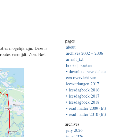
pages
about
aties mogelijk zijn. Deze is
archives 2002 – 2006
sroutes vermijdt. Zon. Best
ariealt_txt
books | boeken
• download save delete –
een overzicht van
leesverlangen 2017
• leesdagboek 2016
• leesdagboek 2017
• leesdagboek 2018
• read matter 2009 (lit)
• read matter 2010 (lit)
archives
july 2026
june 2026