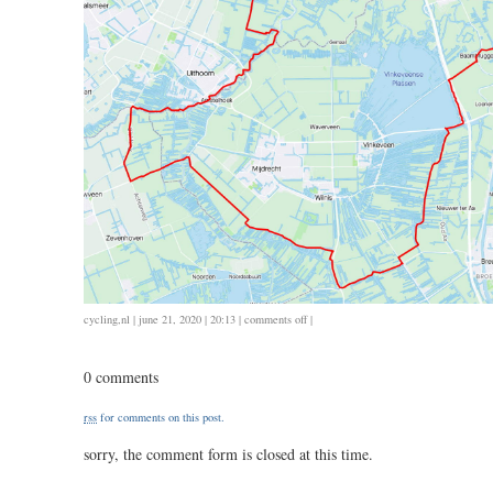
on
cycling
,
nl
| june 21, 2020 | 20:13 |
comments off
|
0621
/
0 comments
75
/
rss
for comments on this post.
3.00
sorry, the comment form is closed at this time.