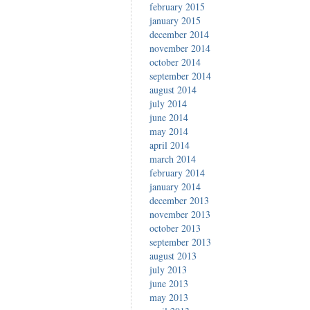
february 2015
january 2015
december 2014
november 2014
october 2014
september 2014
august 2014
july 2014
june 2014
may 2014
april 2014
march 2014
february 2014
january 2014
december 2013
november 2013
october 2013
september 2013
august 2013
july 2013
june 2013
may 2013