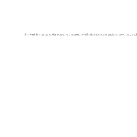
This work is licensed under a
Creative Commons Attribution-NonCommercial-ShareAlike 2.5 Li