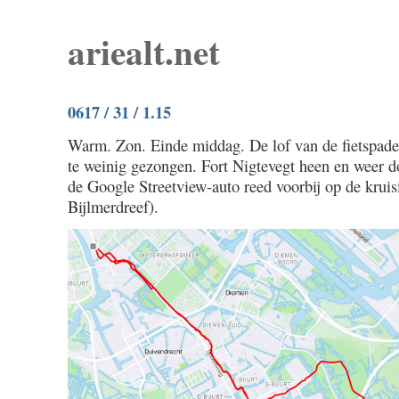
ariealt.net
0617 / 31 / 1.15
Warm. Zon. Einde middag. De lof van de fietspad
te weinig gezongen. Fort Nigtevegt heen en weer d
de Google Streetview-auto reed voorbij op de krui
Bijlmerdreef).