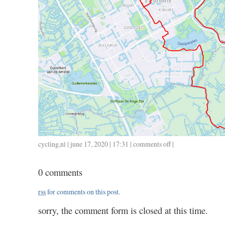
cycling
,
nl
| june 17, 2020 | 17:31 |
comments off
on
|
0617
/
0 comments
31
/
rss
for comments on this post.
1.15
sorry, the comment form is closed at this time.