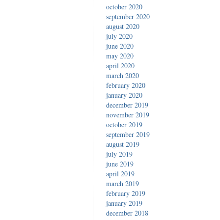
october 2020
september 2020
august 2020
july 2020
june 2020
may 2020
april 2020
march 2020
february 2020
january 2020
december 2019
november 2019
october 2019
september 2019
august 2019
july 2019
june 2019
april 2019
march 2019
february 2019
january 2019
december 2018