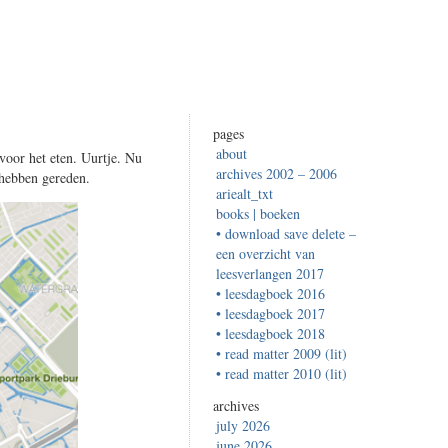
pages
about
voor het eten. Uurtje. Nu
archives 2002 – 2006
 hebben gereden.
ariealt_txt
books | boeken
• download save delete –
een overzicht van
leesverlangen 2017
• leesdagboek 2016
• leesdagboek 2017
• leesdagboek 2018
• read matter 2009 (lit)
• read matter 2010 (lit)
archives
july 2026
june 2026