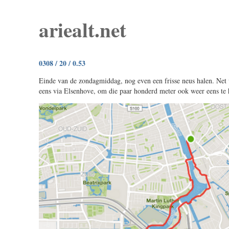
ariealt.net
0308 / 20 / 0.53
Einde van de zondagmiddag, nog even een frisse neus halen. Net 
eens via Elsenhove, om die paar honderd meter ook weer eens te