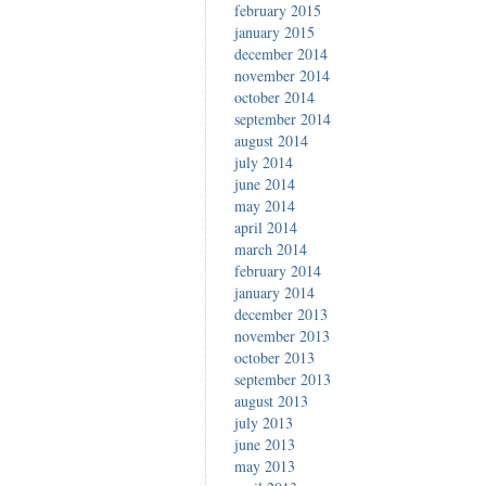
february 2015
january 2015
december 2014
november 2014
october 2014
september 2014
august 2014
july 2014
june 2014
may 2014
april 2014
march 2014
february 2014
january 2014
december 2013
november 2013
october 2013
september 2013
august 2013
july 2013
june 2013
may 2013