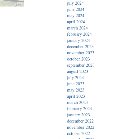
july 2024
june 2024
may 2024
april 2024
march 2024
february 2024
january 2024
december 2023
november 2023
october 2023
september 2023
august 2023
july 2023
june 2023
may 2023
april 2023
march 2023
february 2023
january 2023
december 2022
november 2022
october 2022