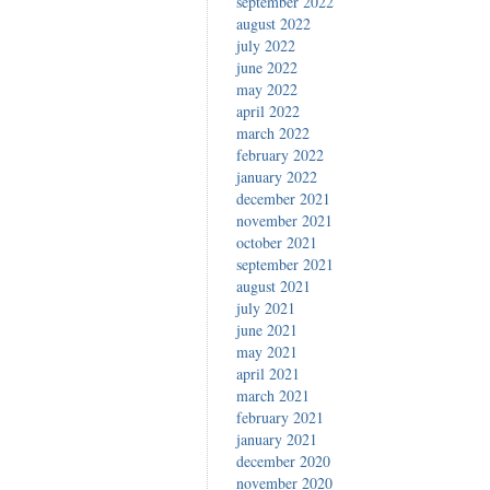
september 2022
august 2022
july 2022
june 2022
may 2022
april 2022
march 2022
february 2022
january 2022
december 2021
november 2021
october 2021
september 2021
august 2021
july 2021
june 2021
may 2021
april 2021
march 2021
february 2021
january 2021
december 2020
november 2020