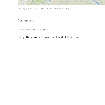
on
cycling
,
nl
| march 10, 2020 | 11:11 |
comments off
|
0308
/
0 comments
20
/
rss
for comments on this post.
0.53
sorry, the comment form is closed at this time.