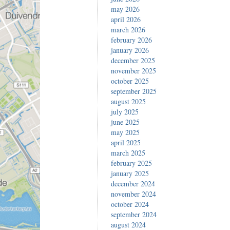
may 2026
april 2026
march 2026
february 2026
january 2026
december 2025
november 2025
october 2025
september 2025
august 2025
july 2025
june 2025
may 2025
april 2025
march 2025
february 2025
january 2025
december 2024
november 2024
october 2024
september 2024
august 2024