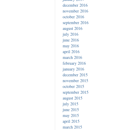
december 2016
november 2016
october 2016
september 2016
august 2016
july 2016
june 2016
may 2016
april 2016
march 2016
february 2016
january 2016
december 2015
november 2015
october 2015
september 2015
august 2015
july 2015
june 2015
may 2015
april 2015
march 2015