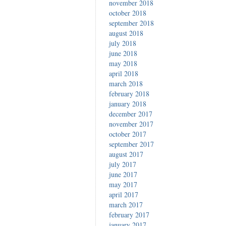
november 2018
october 2018
september 2018
august 2018
july 2018
june 2018
may 2018
april 2018
march 2018
february 2018
january 2018
december 2017
november 2017
october 2017
september 2017
august 2017
july 2017
june 2017
may 2017
april 2017
march 2017
february 2017
january 2017