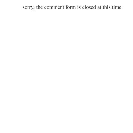
sorry, the comment form is closed at this time.