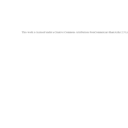
This work is licensed under a
Creative Commons Attribution-NonCommercial-ShareAlike 2.5 Li