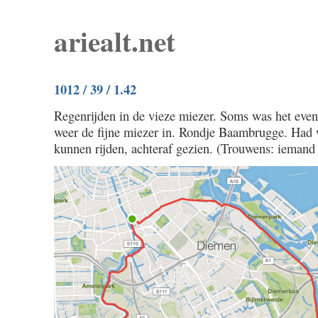
ariealt.net
1012 / 39 / 1.42
Regenrijden in de vieze miezer. Soms was het eve
weer de fijne miezer in. Rondje Baambrugge. Had w
kunnen rijden, achteraf gezien. (Trouwens: iemand