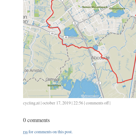
cycling
,
nl
| october 17, 2019 | 22:56 |
comments off
on
|
1012
/
0 comments
39
/
rss
for comments on this post.
1.42