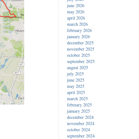
june 2026
may 2026
april 2026
march 2026
february 2026
january 2026
december 2025
november 2025
october 2025
september 2025
august 2025
july 2025
june 2025
may 2025
april 2025
march 2025
february 2025
january 2025
december 2024
november 2024
october 2024
september 2024