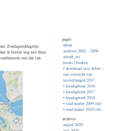
pages
about
ud. Zondagmiddagritje.
archives 2002 – 2006
aar ik hoefde nog niet thuis
ariealt_txt
 combineerde met dat van
books | boeken
• download save delete –
een overzicht van
leesverlangen 2017
• leesdagboek 2016
• leesdagboek 2017
• leesdagboek 2018
• read matter 2009 (lit)
• read matter 2010 (lit)
archives
august 2026
july 2026