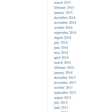
march 2015
february 2015
january 2015
december 2014
november 2014
october 2014
september 2014
august 2014
july 2014
june 2014
may 2014
april 2014
march 2014
february 2014
january 2014
december 2013
november 2013
october 2013
september 2013
august 2013
july 2013
june 2013