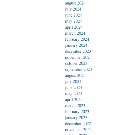
august 2024
july 2024
june 2024
may 2024
april 2024
march 2024
february 2024
january 2024
december 2023
november 2023
october 2023
september 2023
august 2023
july 2023
june 2023
may 2023
april 2023
march 2023
february 2023
january 2023
december 2022
november 2022