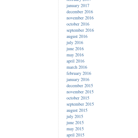
january 2017
december 2016
november 2016
october 2016
september 2016
august 2016
july 2016
june 2016
may 2016
april 2016
march 2016
february 2016
january 2016
december 2015
november 2015
october 2015
september 2015
august 2015
july 2015
june 2015
may 2015
april 2015