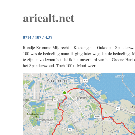
ariealt.net
0714 / 107 / 4.37
Rondje Kromme Mijdrecht – Kockengen – Oukoop – Spanderswo
100 was de bedoeling maar ik ging later weg dan de bedoeling. M
te zijn en zo kwam het dat ik het onverhard van het Groene Hart
het Spanderswoud. Toch 100+. Mooi weer.