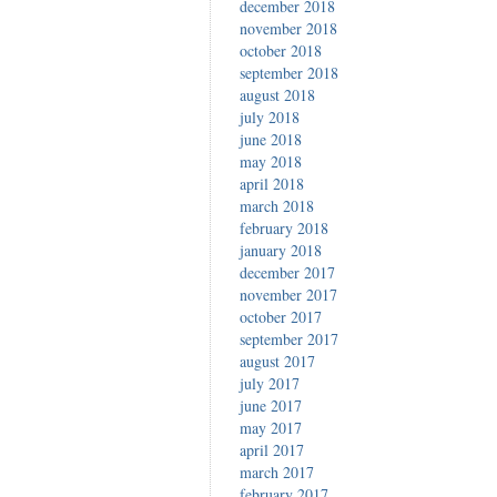
december 2018
november 2018
october 2018
september 2018
august 2018
july 2018
june 2018
may 2018
april 2018
march 2018
february 2018
january 2018
december 2017
november 2017
october 2017
september 2017
august 2017
july 2017
june 2017
may 2017
april 2017
march 2017
february 2017