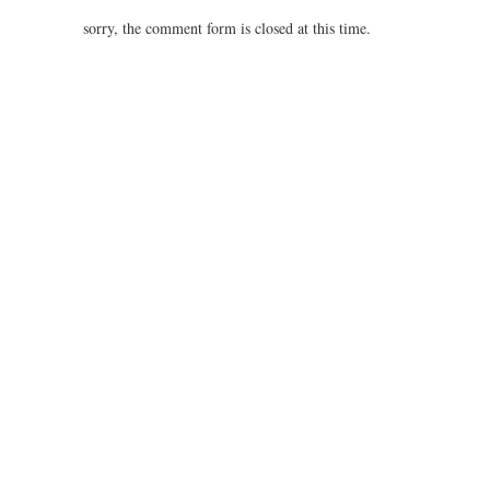
4.37
sorry, the comment form is closed at this time.