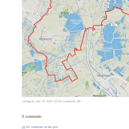
on
cycling
,
nl
| july 19, 2019 | 22:54 |
comments off
|
0714
/
0 comments
107
/
rss
for comments on this post.