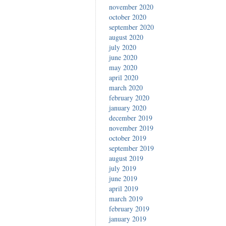
november 2020
october 2020
september 2020
august 2020
july 2020
june 2020
may 2020
april 2020
march 2020
february 2020
january 2020
december 2019
november 2019
october 2019
september 2019
august 2019
july 2019
june 2019
april 2019
march 2019
february 2019
january 2019