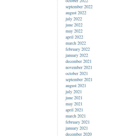
october 2022
september 2022
august 2022
july 2022
june 2022
may 2022
april 2022
march 2022
february 2022
january 2022
december 2021
november 2021
october 2021
september 2021
august 2021
july 2021
june 2021
may 2021
april 2021
march 2021
february 2021
january 2021
december 2020