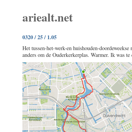
ariealt.net
0320 / 25 / 1.05
Het tussen-het-werk-en huishouden-doordeweekse ri
anders om de Ouderkerkerplas. Warmer. Ik was te 