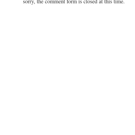
sorry, the comment form is closed at this time.