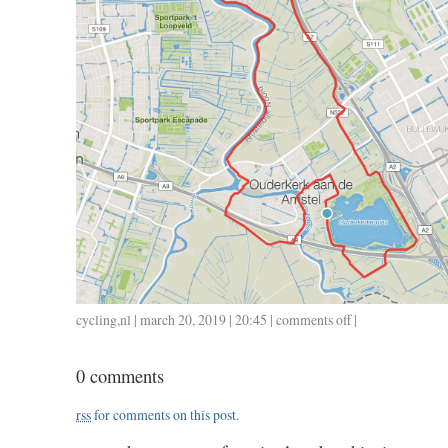
cycling
,
nl
| march 20, 2019 | 20:45 |
comments off
on
|
0320
/
0 comments
25
/
rss
for comments on this post.
1.05