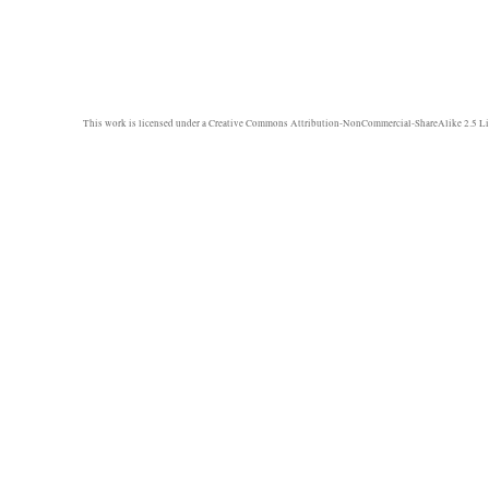
This work is licensed under a
Creative Commons Attribution-NonCommercial-ShareAlike 2.5 Li