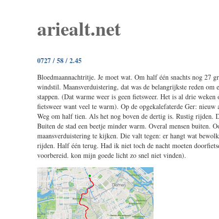
ariealt.net
0727 / 58 / 2.45
Bloedmaannachtritje. Je moet wat. Om half één snachts nog 27 gr
windstil. Maansverduistering, dat was de belangrijkste reden om ei
stappen. (Dat warme weer is geen fietsweer. Het is al drie weke
fietsweer want veel te warm). Op de opgekalefaterde Ger: nieuw 
Weg om half tien. Als het nog boven de dertig is. Rustig rijden. 
Buiten de stad een beetje minder warm. Overal mensen buiten. O
maansverduistering te kijken. Die valt tegen: er hangt wat bewol
rijden. Half één terug. Had ik niet toch de nacht moeten doorfiet
voorbereid. kon mijn goede licht zo snel niet vinden).