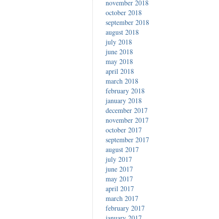
november 2018
october 2018
september 2018
august 2018
july 2018
june 2018
may 2018
april 2018
march 2018
february 2018
january 2018
december 2017
november 2017
october 2017
september 2017
august 2017
july 2017
june 2017
may 2017
april 2017
march 2017
february 2017
january 2017