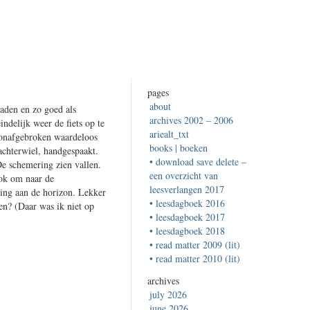
pages
about
aden en zo goed als
archives 2002 – 2006
ndelijk weer de fiets op te
ariealt_txt
n onafgebroken waardeloos
books | boeken
achterwiel, handgespaakt.
• download save delete –
De schemering zien vallen.
een overzicht van
ok om naar de
leesverlangen 2017
king aan de horizon. Lekker
• leesdagboek 2016
sen? (Daar was ik niet op
• leesdagboek 2017
• leesdagboek 2018
• read matter 2009 (lit)
• read matter 2010 (lit)
archives
july 2026
june 2026