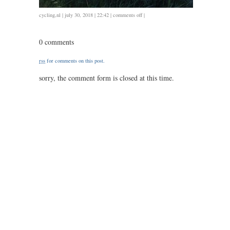
on
cycling
,
nl
| july 30, 2018 | 22:42 |
comments off
|
0727
/
0 comments
58
/
rss
for comments on this post.
2.45
sorry, the comment form is closed at this time.