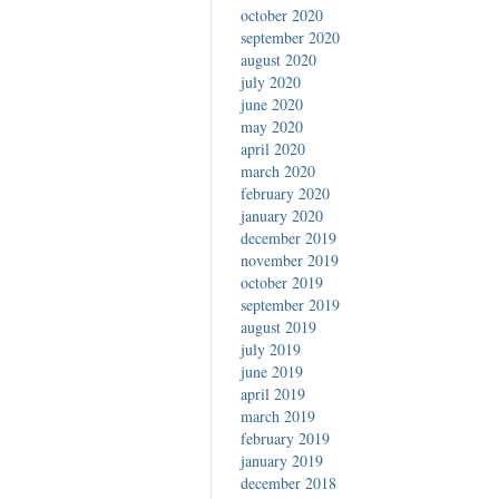
october 2020
september 2020
august 2020
july 2020
june 2020
may 2020
april 2020
march 2020
february 2020
january 2020
december 2019
november 2019
october 2019
september 2019
august 2019
july 2019
june 2019
april 2019
march 2019
february 2019
january 2019
december 2018