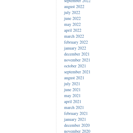
september 2022
august 2022
july 2022
june 2022
may 2022
april 2022
march 2022
february 2022
january 2022
december 2021
november 2021
october 2021
september 2021
august 2021
july 2021
june 2021
may 2021
april 2021
march 2021
february 2021
january 2021
december 2020
november 2020