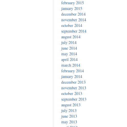
february 2015
january 2015
december 2014
november 2014
october 2014
september 2014
august 2014
july 2014
june 2014
may 2014
april 2014
march 2014
february 2014
january 2014
december 2013
november 2013
october 2013
september 2013
august 2013
july 2013
june 2013
may 2013