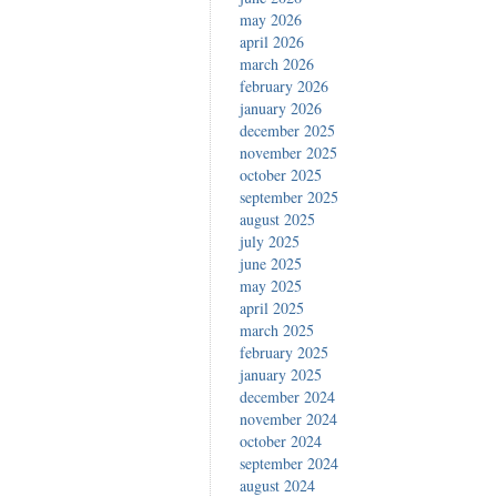
may 2026
april 2026
march 2026
february 2026
january 2026
december 2025
november 2025
october 2025
september 2025
august 2025
july 2025
june 2025
may 2025
april 2025
march 2025
february 2025
january 2025
december 2024
november 2024
october 2024
september 2024
august 2024