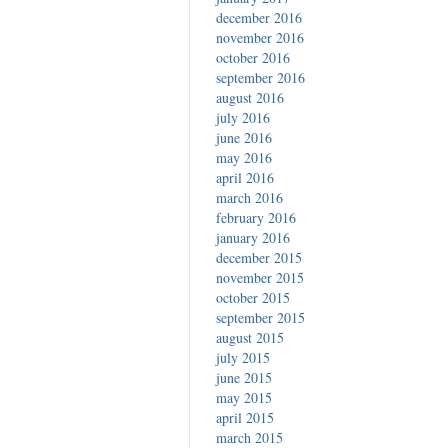
december 2016
november 2016
october 2016
september 2016
august 2016
july 2016
june 2016
may 2016
april 2016
march 2016
february 2016
january 2016
december 2015
november 2015
october 2015
september 2015
august 2015
july 2015
june 2015
may 2015
april 2015
march 2015