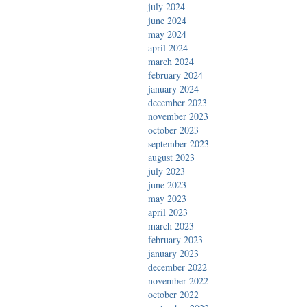
july 2024
june 2024
may 2024
april 2024
march 2024
february 2024
january 2024
december 2023
november 2023
october 2023
september 2023
august 2023
july 2023
june 2023
may 2023
april 2023
march 2023
february 2023
january 2023
december 2022
november 2022
october 2022