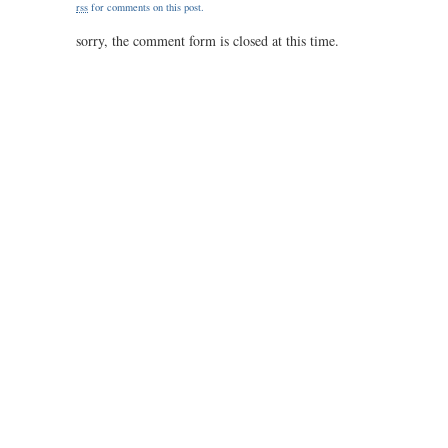
rss
for comments on this post.
1.20
sorry, the comment form is closed at this time.