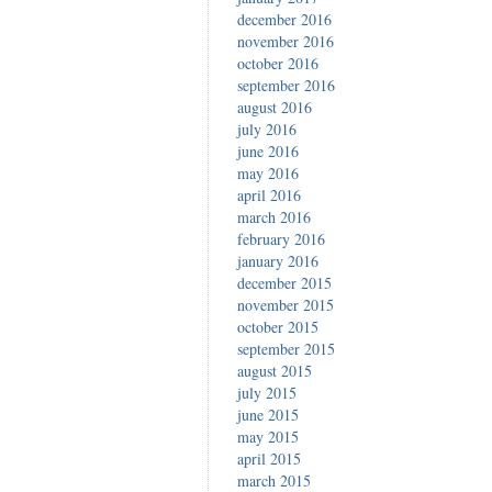
december 2016
november 2016
october 2016
september 2016
august 2016
july 2016
june 2016
may 2016
april 2016
march 2016
february 2016
january 2016
december 2015
november 2015
october 2015
september 2015
august 2015
july 2015
june 2015
may 2015
april 2015
march 2015