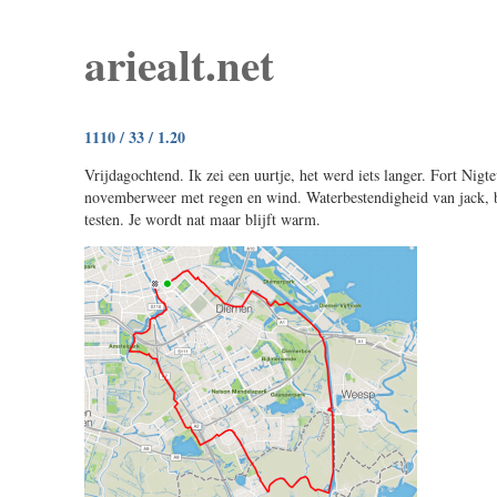
ariealt.net
1110 / 33 / 1.20
Vrijdagochtend. Ik zei een uurtje, het werd iets langer. Fort Nigte
novemberweer met regen en wind. Waterbestendigheid van jack, 
testen. Je wordt nat maar blijft warm.