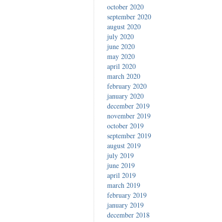
october 2020
september 2020
august 2020
july 2020
june 2020
may 2020
april 2020
march 2020
february 2020
january 2020
december 2019
november 2019
october 2019
september 2019
august 2019
july 2019
june 2019
april 2019
march 2019
february 2019
january 2019
december 2018