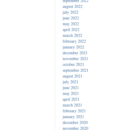
september 2022
august 2022
july 2022
june 2022
may 2022
april 2022
march 2022
february 2022
january 2022
december 2021
november 2021
october 2021
september 2021
august 2021
july 2021
june 2021
may 2021
april 2021
march 2021
february 2021
january 2021
december 2020
november 2020