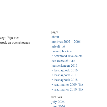
pages
about
vegt. Fijn vies
archives 2002 – 2006
broek en overschoenen
ariealt_txt
books | boeken
• download save delete –
een overzicht van
leesverlangen 2017
• leesdagboek 2016
• leesdagboek 2017
• leesdagboek 2018
• read matter 2009 (lit)
• read matter 2010 (lit)
archives
july 2026
june 2026