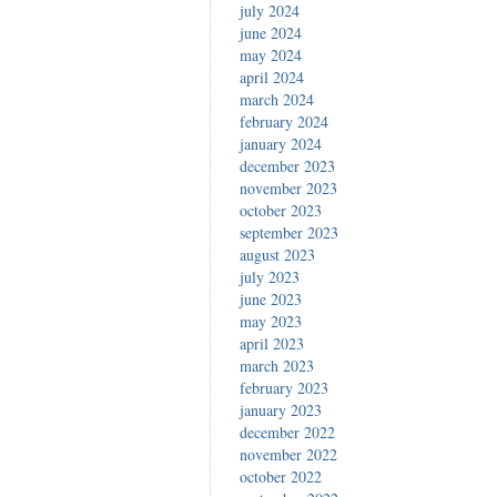
july 2024
june 2024
may 2024
april 2024
march 2024
february 2024
january 2024
december 2023
november 2023
october 2023
september 2023
august 2023
july 2023
june 2023
may 2023
april 2023
march 2023
february 2023
january 2023
december 2022
november 2022
october 2022