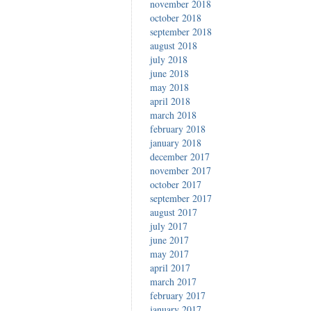
november 2018
october 2018
september 2018
august 2018
july 2018
june 2018
may 2018
april 2018
march 2018
february 2018
january 2018
december 2017
november 2017
october 2017
september 2017
august 2017
july 2017
june 2017
may 2017
april 2017
march 2017
february 2017
january 2017