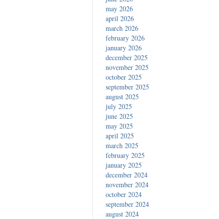
may 2026
april 2026
march 2026
february 2026
january 2026
december 2025
november 2025
october 2025
september 2025
august 2025
july 2025
june 2025
may 2025
april 2025
march 2025
february 2025
january 2025
december 2024
november 2024
october 2024
september 2024
august 2024