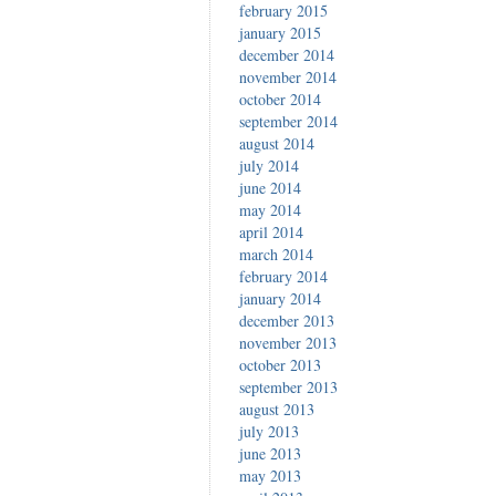
february 2015
january 2015
december 2014
november 2014
october 2014
september 2014
august 2014
july 2014
june 2014
may 2014
april 2014
march 2014
february 2014
january 2014
december 2013
november 2013
october 2013
september 2013
august 2013
july 2013
june 2013
may 2013