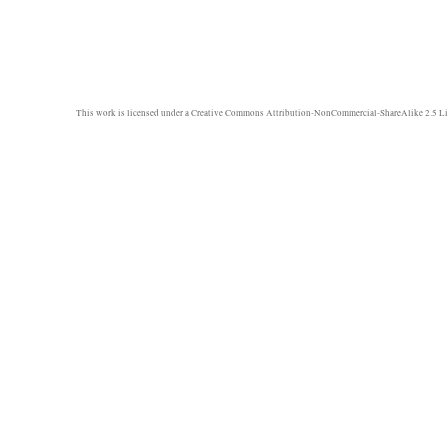
This work is licensed under a
Creative Commons Attribution-NonCommercial-ShareAlike 2.5 Li