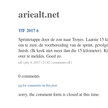
ariealt.net
TfF 2017 6
Sprintetappe door de zon naar Troyes. Laatste 15 
om te zien: de voorbereiding van de sprint, gevolg
finish. (Ik keek niet meer dan die 15 kilometer). Ki
over te melden. Goed zo.
tdf
| july 6, 2017 | 21:42 |
comments off
on
|
tff
2017
0 comments
6
rss
for comments on this post.
sorry, the comment form is closed at this time.