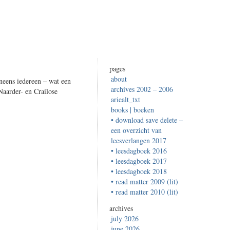
pages
about
neens iedereen – wat een
archives 2002 – 2006
Naarder- en Crailose
ariealt_txt
books | boeken
• download save delete –
een overzicht van
leesverlangen 2017
• leesdagboek 2016
• leesdagboek 2017
• leesdagboek 2018
• read matter 2009 (lit)
• read matter 2010 (lit)
archives
july 2026
june 2026