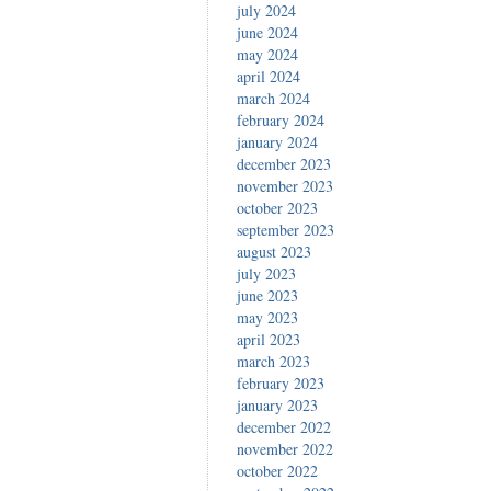
july 2024
june 2024
may 2024
april 2024
march 2024
february 2024
january 2024
december 2023
november 2023
october 2023
september 2023
august 2023
july 2023
june 2023
may 2023
april 2023
march 2023
february 2023
january 2023
december 2022
november 2022
october 2022