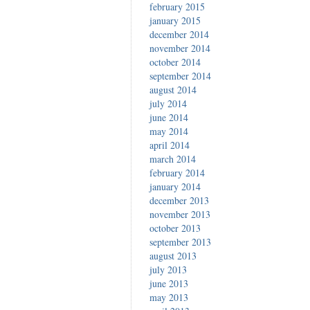
february 2015
january 2015
december 2014
november 2014
october 2014
september 2014
august 2014
july 2014
june 2014
may 2014
april 2014
march 2014
february 2014
january 2014
december 2013
november 2013
october 2013
september 2013
august 2013
july 2013
june 2013
may 2013