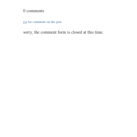
0312
/
0 comments
72
/
rss
for comments on this post.
3.10
sorry, the comment form is closed at this time.