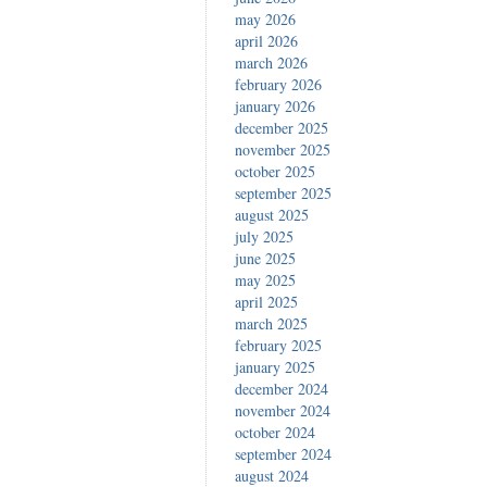
may 2026
april 2026
march 2026
february 2026
january 2026
december 2025
november 2025
october 2025
september 2025
august 2025
july 2025
june 2025
may 2025
april 2025
march 2025
february 2025
january 2025
december 2024
november 2024
october 2024
september 2024
august 2024