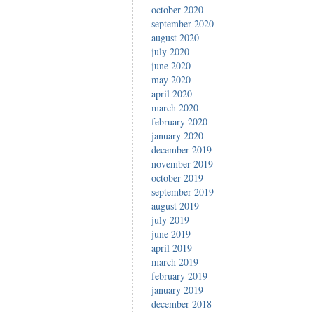
october 2020
september 2020
august 2020
july 2020
june 2020
may 2020
april 2020
march 2020
february 2020
january 2020
december 2019
november 2019
october 2019
september 2019
august 2019
july 2019
june 2019
april 2019
march 2019
february 2019
january 2019
december 2018