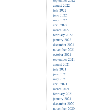
september 2022
august 2022
july 2022
june 2022
may 2022
april 2022
march 2022
february 2022
january 2022
december 2021
november 2021
october 2021
september 2021
august 2021
july 2021
june 2021
may 2021
april 2021
march 2021
february 2021
january 2021
december 2020
november 2020