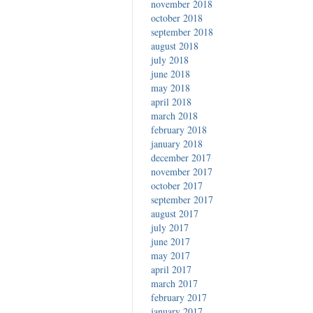
november 2018
october 2018
september 2018
august 2018
july 2018
june 2018
may 2018
april 2018
march 2018
february 2018
january 2018
december 2017
november 2017
october 2017
september 2017
august 2017
july 2017
june 2017
may 2017
april 2017
march 2017
february 2017
january 2017