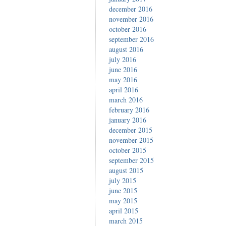
december 2016
november 2016
october 2016
september 2016
august 2016
july 2016
june 2016
may 2016
april 2016
march 2016
february 2016
january 2016
december 2015
november 2015
october 2015
september 2015
august 2015
july 2015
june 2015
may 2015
april 2015
march 2015