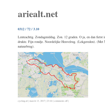
ariealt.net
0312 / 72 / 3.10
Lenteachtig. Zondagmiddag. Zon. 12 graden. O ja, en dan fietst i
drukte. Fijn rondje. Noordelijke Heuvelrug. (Lekgereden). (Met 
natuurbrug).
on
cycling
,
nl
| march 13, 2017 | 23:44 |
comments off
|