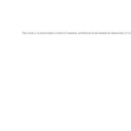
This work is licensed under a
Creative Commons Attribution-NonCommercial-ShareAlike 2.5 Li