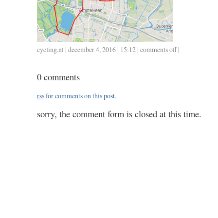
cycling
,
nl
| december 4, 2016 | 15:12 |
comments off
on
|
1204
/
0 comments
28
/
rss
for comments on this post.
1.10
sorry, the comment form is closed at this time.