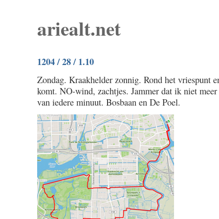
ariealt.net
1204 / 28 / 1.10
Zondag. Kraakhelder zonnig. Rond het vriespunt en
komt. NO-wind, zachtjes. Jammer dat ik niet meer 
van iedere minuut. Bosbaan en De Poel.