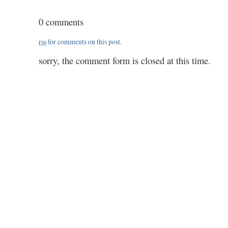
1203
/
0 comments
64
/
rss
for comments on this post.
2.20
sorry, the comment form is closed at this time.