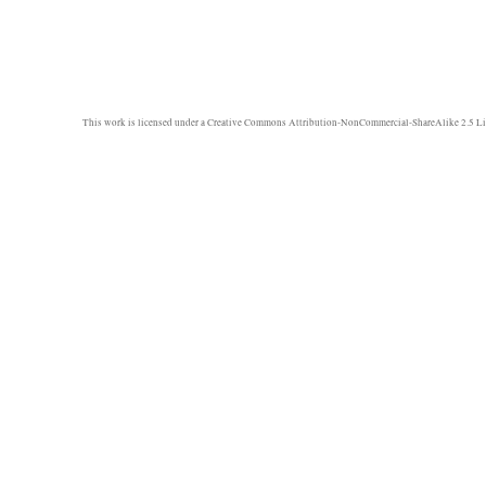
This work is licensed under a
Creative Commons Attribution-NonCommercial-ShareAlike 2.5 Li