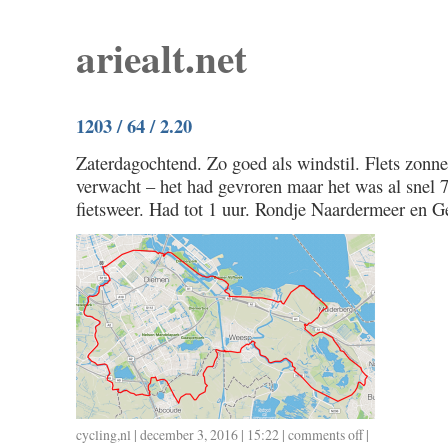
ariealt.net
1203 / 64 / 2.20
Zaterdagochtend. Zo goed als windstil. Flets zonn
verwacht – het had gevroren maar het was al snel 
fietsweer. Had tot 1 uur. Rondje Naardermeer en G
cycling
,
nl
| december 3, 2016 | 15:22 |
comments off
on
|