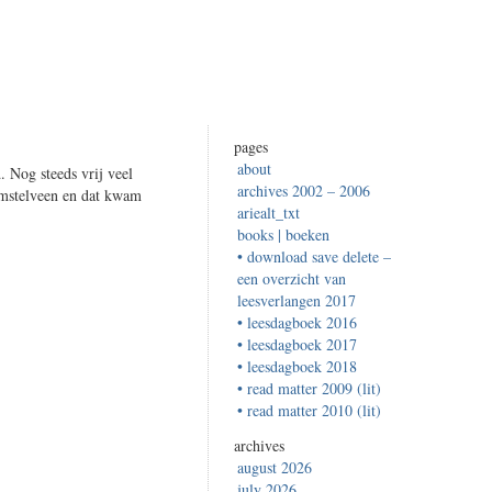
pages
about
 Nog steeds vrij veel
archives 2002 – 2006
Amstelveen en dat kwam
ariealt_txt
books | boeken
• download save delete –
een overzicht van
leesverlangen 2017
• leesdagboek 2016
• leesdagboek 2017
• leesdagboek 2018
• read matter 2009 (lit)
• read matter 2010 (lit)
archives
august 2026
july 2026