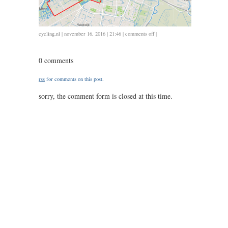
on
cycling
,
nl
| november 16, 2016 | 21:46 |
comments off
|
1116
/
0 comments
32
/
rss
for comments on this post.
1.20
sorry, the comment form is closed at this time.