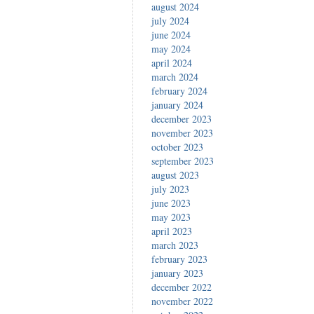
august 2024
july 2024
june 2024
may 2024
april 2024
march 2024
february 2024
january 2024
december 2023
november 2023
october 2023
september 2023
august 2023
july 2023
june 2023
may 2023
april 2023
march 2023
february 2023
january 2023
december 2022
november 2022