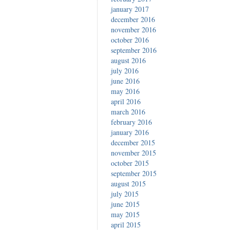
january 2017
december 2016
november 2016
october 2016
september 2016
august 2016
july 2016
june 2016
may 2016
april 2016
march 2016
february 2016
january 2016
december 2015
november 2015
october 2015
september 2015
august 2015
july 2015
june 2015
may 2015
april 2015