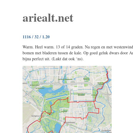
ariealt.net
1116 / 32 / 1.20
Warm. Heel warm. 13 of 14 graden. Na regen en met westenwind.
bomen met bladeren tussen de kale. Op goed geluk dwars door 
bijna perfect uit. (Lukt dat ook ‘ns).