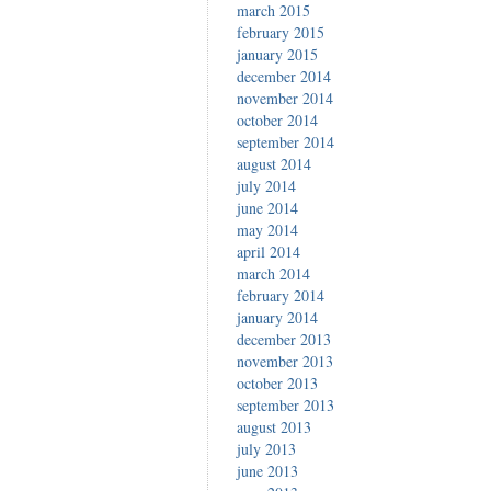
march 2015
february 2015
january 2015
december 2014
november 2014
october 2014
september 2014
august 2014
july 2014
june 2014
may 2014
april 2014
march 2014
february 2014
january 2014
december 2013
november 2013
october 2013
september 2013
august 2013
july 2013
june 2013