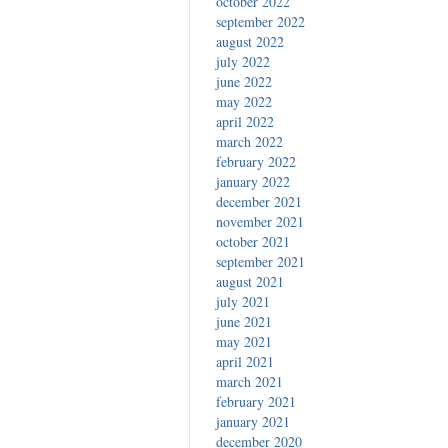
october 2022
september 2022
august 2022
july 2022
june 2022
may 2022
april 2022
march 2022
february 2022
january 2022
december 2021
november 2021
october 2021
september 2021
august 2021
july 2021
june 2021
may 2021
april 2021
march 2021
february 2021
january 2021
december 2020