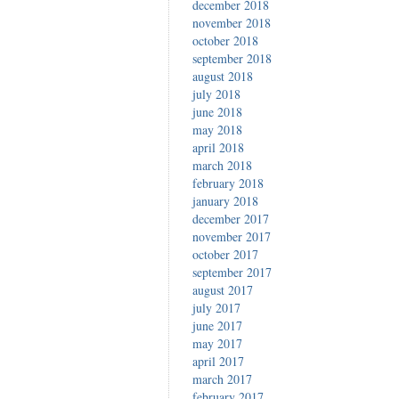
december 2018
november 2018
october 2018
september 2018
august 2018
july 2018
june 2018
may 2018
april 2018
march 2018
february 2018
january 2018
december 2017
november 2017
october 2017
september 2017
august 2017
july 2017
june 2017
may 2017
april 2017
march 2017
february 2017