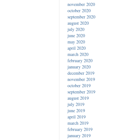
november 2020
october 2020
september 2020
august 2020
july 2020
june 2020
may 2020
april 2020
march 2020
february 2020
january 2020
december 2019
november 2019
october 2019
september 2019
august 2019
july 2019
june 2019
april 2019
march 2019
february 2019
january 2019