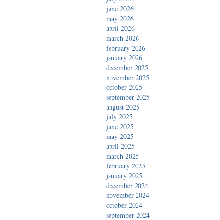
june 2026
may 2026
april 2026
march 2026
february 2026
january 2026
december 2025
november 2025
october 2025
september 2025
august 2025
july 2025
june 2025
may 2025
april 2025
march 2025
february 2025
january 2025
december 2024
november 2024
october 2024
september 2024