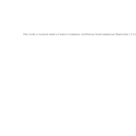
This work is licensed under a
Creative Commons Attribution-NonCommercial-ShareAlike 2.5 Li