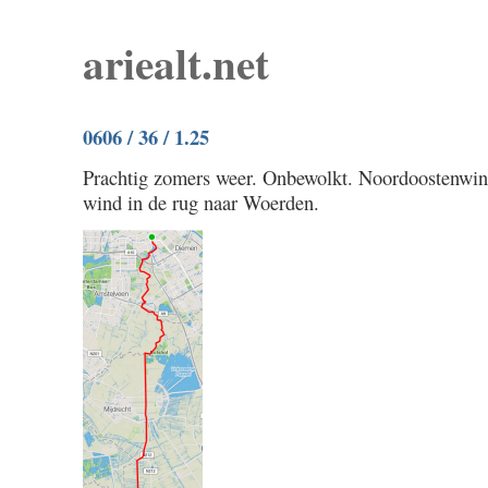
ariealt.net
0606 / 36 / 1.25
Prachtig zomers weer. Onbewolkt. Noordoostenwi
wind in de rug naar Woerden.