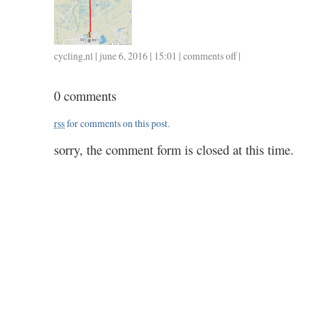
cycling
,
nl
| june 6, 2016 | 15:01 |
comments off
on
|
0606
/
0 comments
36
/
rss
for comments on this post.
1.25
sorry, the comment form is closed at this time.