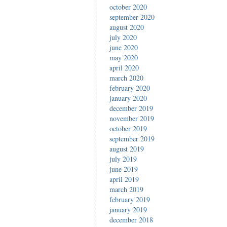
october 2020
september 2020
august 2020
july 2020
june 2020
may 2020
april 2020
march 2020
february 2020
january 2020
december 2019
november 2019
october 2019
september 2019
august 2019
july 2019
june 2019
april 2019
march 2019
february 2019
january 2019
december 2018