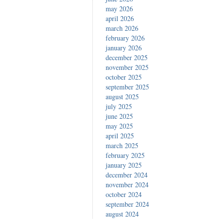
may 2026
april 2026
march 2026
february 2026
january 2026
december 2025
november 2025
october 2025
september 2025
august 2025
july 2025
june 2025
may 2025
april 2025
march 2025
february 2025
january 2025
december 2024
november 2024
october 2024
september 2024
august 2024