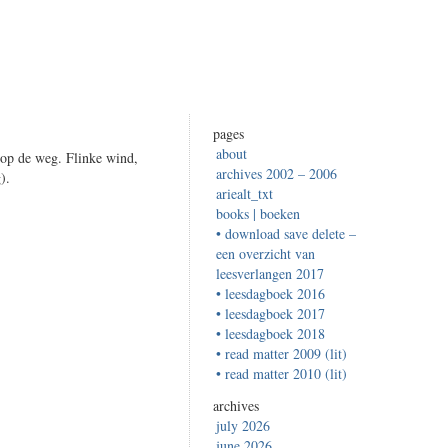
pages
about
 op de weg. Flinke wind,
archives 2002 – 2006
).
ariealt_txt
books | boeken
• download save delete –
een overzicht van
leesverlangen 2017
• leesdagboek 2016
• leesdagboek 2017
• leesdagboek 2018
• read matter 2009 (lit)
• read matter 2010 (lit)
archives
july 2026
june 2026