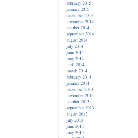
february 2015
january 2015
december 2014
november 2014
october 2014
september 2014
august 2014
july 2014
june 2014
may 2014
april 2014
march 2014
february 2014
january 2014
december 2013
november 2013
october 2013
september 2013
august 2013
july 2013
june 2013
may 2013