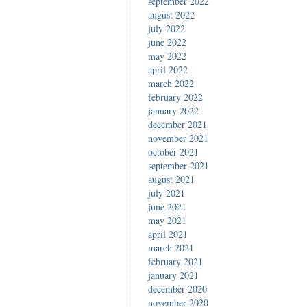
september 2022
august 2022
july 2022
june 2022
may 2022
april 2022
march 2022
february 2022
january 2022
december 2021
november 2021
october 2021
september 2021
august 2021
july 2021
june 2021
may 2021
april 2021
march 2021
february 2021
january 2021
december 2020
november 2020