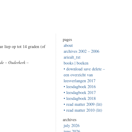
pages
about
r liep op tot 14 graden (of
archives 2002 – 2006
ariealt_txt
de – Ouderkerk –
books | boeken
• download save delete –
een overzicht van
leesverlangen 2017
• leesdagboek 2016
• leesdagboek 2017
• leesdagboek 2018
• read matter 2009 (lit)
• read matter 2010 (lit)
archives
july 2026
june 2026