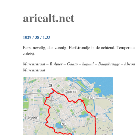
ariealt.net
1029 / 38 / 1.33
Eerst nevelig, dan zonnig. Herfstrondje in de ochtend. Temperatuu
zoiets).
Marcusstraat – Bijlmer – Gaasp – kanaal – Baambrugge – Abcou
Marcusstraat