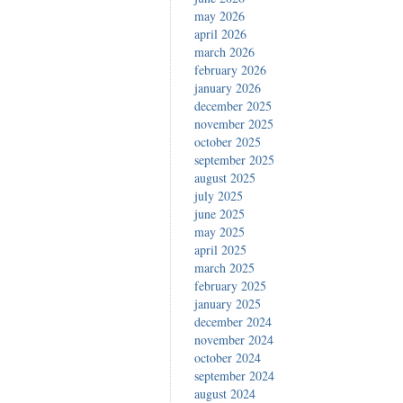
may 2026
april 2026
march 2026
february 2026
january 2026
december 2025
november 2025
october 2025
september 2025
august 2025
july 2025
june 2025
may 2025
april 2025
march 2025
february 2025
january 2025
december 2024
november 2024
october 2024
september 2024
august 2024