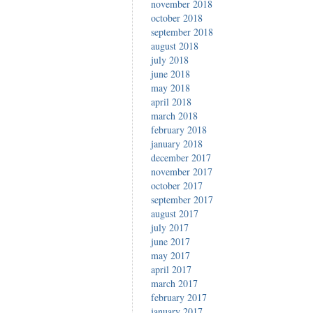
november 2018
october 2018
september 2018
august 2018
july 2018
june 2018
may 2018
april 2018
march 2018
february 2018
january 2018
december 2017
november 2017
october 2017
september 2017
august 2017
july 2017
june 2017
may 2017
april 2017
march 2017
february 2017
january 2017