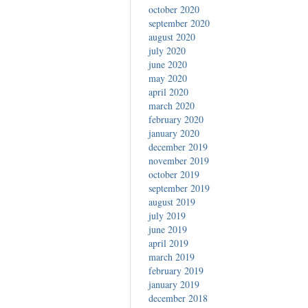
october 2020
september 2020
august 2020
july 2020
june 2020
may 2020
april 2020
march 2020
february 2020
january 2020
december 2019
november 2019
october 2019
september 2019
august 2019
july 2019
june 2019
april 2019
march 2019
february 2019
january 2019
december 2018