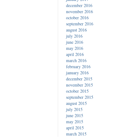
december 2016
november 2016
october 2016
september 2016
august 2016
july 2016
june 2016
may 2016
april 2016
march 2016
february 2016
january 2016
december 2015
november 2015
october 2015
september 2015
august 2015
july 2015
june 2015
may 2015
april 2015
march 2015