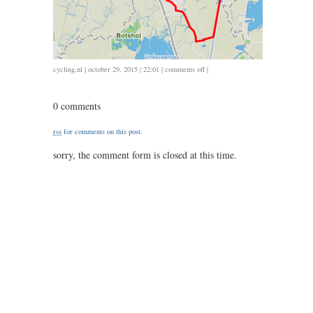
on
cycling
,
nl
| october 29, 2015 | 22:01 |
comments off
|
1029
/
0 comments
38
/
rss
for comments on this post.
1.33
sorry, the comment form is closed at this time.