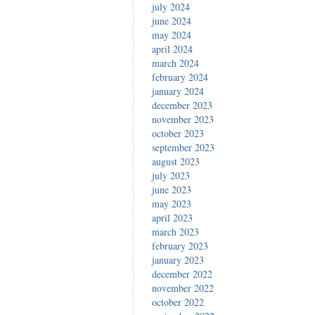
july 2024
june 2024
may 2024
april 2024
march 2024
february 2024
january 2024
december 2023
november 2023
october 2023
september 2023
august 2023
july 2023
june 2023
may 2023
april 2023
march 2023
february 2023
january 2023
december 2022
november 2022
october 2022