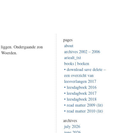
pages
about
n liggen. Ondergaande zon
archives 2002 – 2006
– Woerden.
ariealt_txt
books | boeken
• download save delete –
een overzicht van
leesverlangen 2017
• leesdagboek 2016
• leesdagboek 2017
• leesdagboek 2018
• read matter 2009 (lit)
• read matter 2010 (lit)
archives
july 2026
june 2026