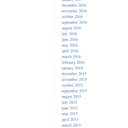
december 2016
november 2016
october 2016
september 2016
august 2016
july 2016
june 2016
may 2016
april 2016
march 2016
february 2016
january 2016
december 2015
november 2015
october 2015
september 2015
august 2015
july 2015
june 2015
may 2015
april 2015
march 2015