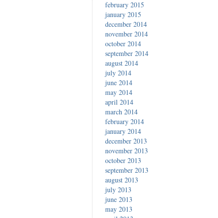
february 2015
january 2015
december 2014
november 2014
october 2014
september 2014
august 2014
july 2014
june 2014
may 2014
april 2014
march 2014
february 2014
january 2014
december 2013
november 2013
october 2013
september 2013
august 2013
july 2013
june 2013
may 2013