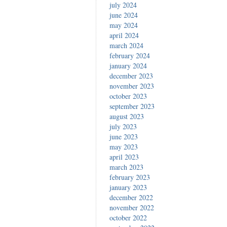
july 2024
june 2024
may 2024
april 2024
march 2024
february 2024
january 2024
december 2023
november 2023
october 2023
september 2023
august 2023
july 2023
june 2023
may 2023
april 2023
march 2023
february 2023
january 2023
december 2022
november 2022
october 2022