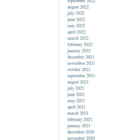
september 2022
august 2022
july 2022
june 2022
may 2022
april 2022
march 2022
february 2022
january 2022
december 2021
november 2021
october 2021
september 2021
august 2021
july 2021
june 2021
may 2021
april 2021
march 2021
february 2021
january 2021
december 2020
november 2020