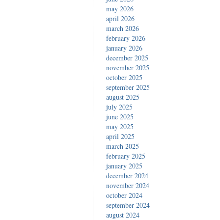
may 2026
april 2026
march 2026
february 2026
january 2026
december 2025
november 2025
october 2025
september 2025
august 2025
july 2025
june 2025
may 2025
april 2025
march 2025
february 2025
january 2025
december 2024
november 2024
october 2024
september 2024
august 2024