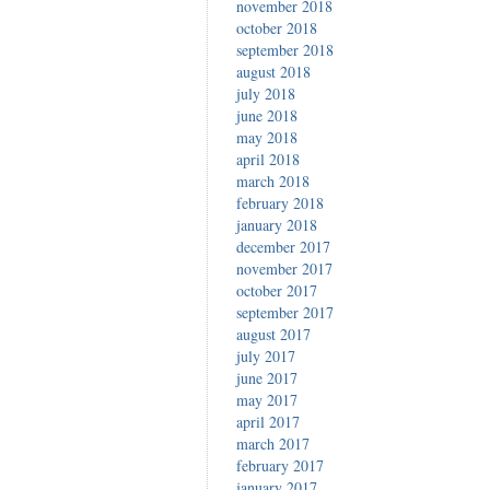
november 2018
october 2018
september 2018
august 2018
july 2018
june 2018
may 2018
april 2018
march 2018
february 2018
january 2018
december 2017
november 2017
october 2017
september 2017
august 2017
july 2017
june 2017
may 2017
april 2017
march 2017
february 2017
january 2017