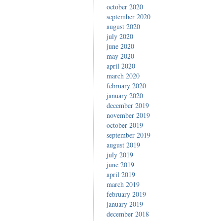
october 2020
september 2020
august 2020
july 2020
june 2020
may 2020
april 2020
march 2020
february 2020
january 2020
december 2019
november 2019
october 2019
september 2019
august 2019
july 2019
june 2019
april 2019
march 2019
february 2019
january 2019
december 2018