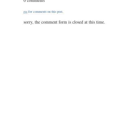
0 comments
49
/
rss
for comments on this post.
1.50
sorry, the comment form is closed at this time.