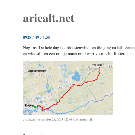
ariealt.net
0928 / 49 / 1.50
Nog ‘ns. De hele dag noordoostenwind, en die ging na half zeve
en windstil, en een oranje maan om kwart voor acht. Rotterdam 
on
cycling
,
nl
| september 28, 2015 | 22:08 |
comments off
|
0928
/