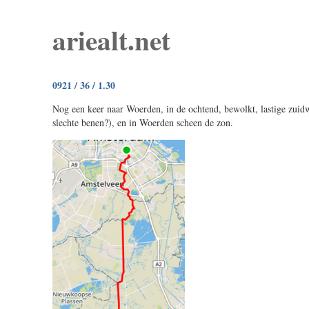
ariealt.net
0921 / 36 / 1.30
Nog een keer naar Woerden, in de ochtend, bewolkt, lastige zuid
slechte benen?), en in Woerden scheen de zon.