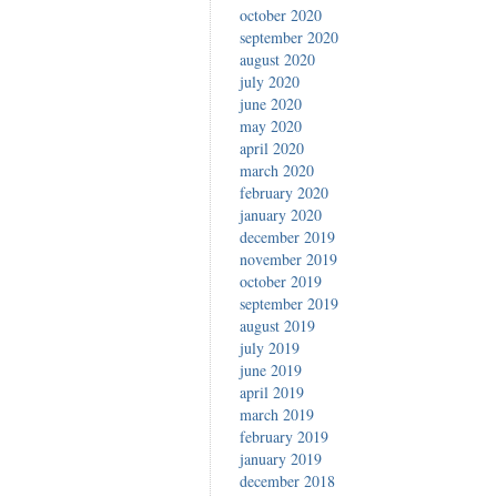
october 2020
september 2020
august 2020
july 2020
june 2020
may 2020
april 2020
march 2020
february 2020
january 2020
december 2019
november 2019
october 2019
september 2019
august 2019
july 2019
june 2019
april 2019
march 2019
february 2019
january 2019
december 2018