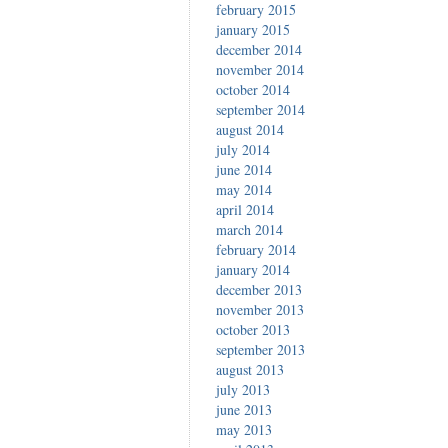
february 2015
january 2015
december 2014
november 2014
october 2014
september 2014
august 2014
july 2014
june 2014
may 2014
april 2014
march 2014
february 2014
january 2014
december 2013
november 2013
october 2013
september 2013
august 2013
july 2013
june 2013
may 2013