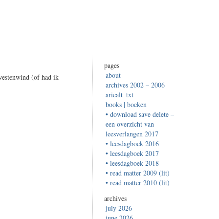
pages
about
westenwind (of had ik
archives 2002 – 2006
ariealt_txt
books | boeken
• download save delete –
een overzicht van
leesverlangen 2017
• leesdagboek 2016
• leesdagboek 2017
• leesdagboek 2018
• read matter 2009 (lit)
• read matter 2010 (lit)
archives
july 2026
june 2026