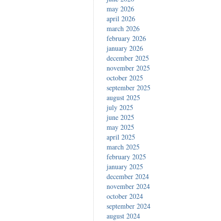
may 2026
april 2026
march 2026
february 2026
january 2026
december 2025
november 2025
october 2025
september 2025
august 2025
july 2025
june 2025
may 2025
april 2025
march 2025
february 2025
january 2025
december 2024
november 2024
october 2024
september 2024
august 2024