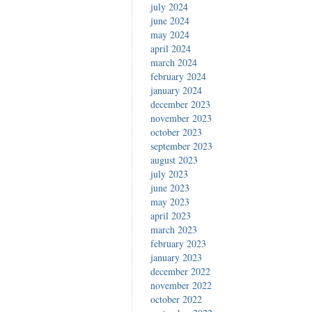
july 2024
june 2024
may 2024
april 2024
march 2024
february 2024
january 2024
december 2023
november 2023
october 2023
september 2023
august 2023
july 2023
june 2023
may 2023
april 2023
march 2023
february 2023
january 2023
december 2022
november 2022
october 2022