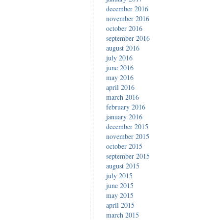
december 2016
november 2016
october 2016
september 2016
august 2016
july 2016
june 2016
may 2016
april 2016
march 2016
february 2016
january 2016
december 2015
november 2015
october 2015
september 2015
august 2015
july 2015
june 2015
may 2015
april 2015
march 2015