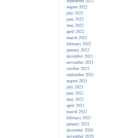
september 2022
august 2022
july 2022
june 2022
may 2022
april 2022
march 2022
february 2022
january 2022
december 2021
november 2021
october 2021
september 2021
august 2021
july 2021
june 2021
may 2021
april 2021
march 2021
february 2021
january 2021
december 2020
november 2020