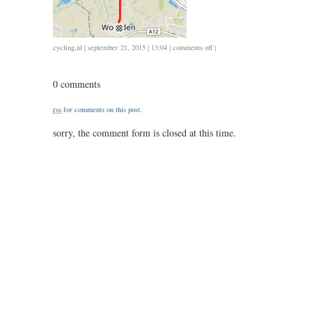
on
cycling
,
nl
| september 21, 2015 | 13:04 |
comments off
|
0921
/
0 comments
36
/
rss
for comments on this post.
1.30
sorry, the comment form is closed at this time.