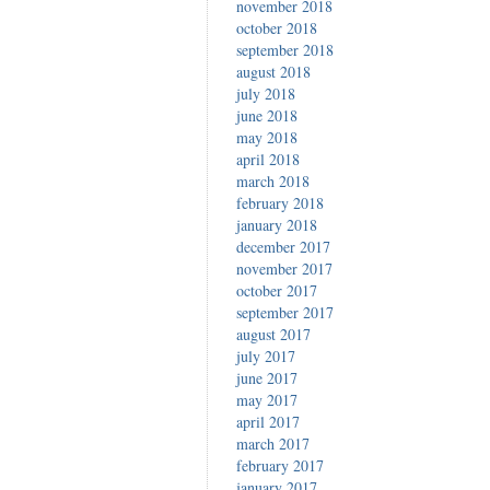
november 2018
october 2018
september 2018
august 2018
july 2018
june 2018
may 2018
april 2018
march 2018
february 2018
january 2018
december 2017
november 2017
october 2017
september 2017
august 2017
july 2017
june 2017
may 2017
april 2017
march 2017
february 2017
january 2017