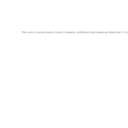
This work is licensed under a
Creative Commons Attribution-NonCommercial-ShareAlike 2.5 Li