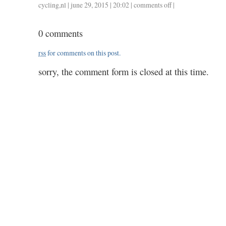
cycling
,
nl
| june 29, 2015 | 20:02 |
comments off
on
|
0628
/
0 comments
47
/
rss
for comments on this post.
1.50
sorry, the comment form is closed at this time.