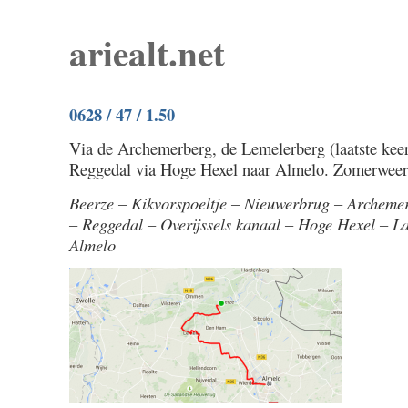
ariealt.net
0628 / 47 / 1.50
Via de Archemerberg, de Lemelerberg (laatste keer 
Reggedal via Hoge Hexel naar Almelo. Zomerweer
Beerze – Kikvorspoeltje – Nieuwerbrug – Archeme
– Reggedal – Overijssels kanaal – Hoge Hexel – L
Almelo