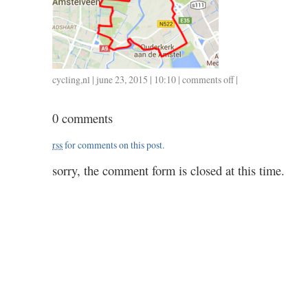
cycling
,
nl
| june 23, 2015 | 10:10 |
comments off
on
|
0622
/
0 comments
23
/
rss
for comments on this post.
1.00
sorry, the comment form is closed at this time.