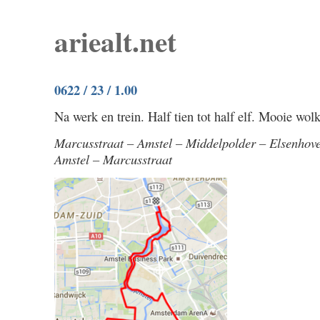
ariealt.net
0622 / 23 / 1.00
Na werk en trein. Half tien tot half elf. Mooie wolk
Marcusstraat – Amstel – Middelpolder – Elsenhov
Amstel – Marcusstraat