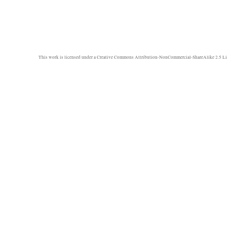
This work is licensed under a
Creative Commons Attribution-NonCommercial-ShareAlike 2.5 Li