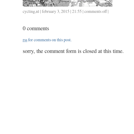
cycling
,
nl
| february 3, 2015 | 21:55 |
comments off
on
|
0203
/
0 comments
30.3
/
rss
for comments on this post.
1.10
sorry, the comment form is closed at this time.