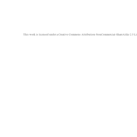
This work is licensed under a
Creative Commons Attribution-NonCommercial-ShareAlike 2.5 Li