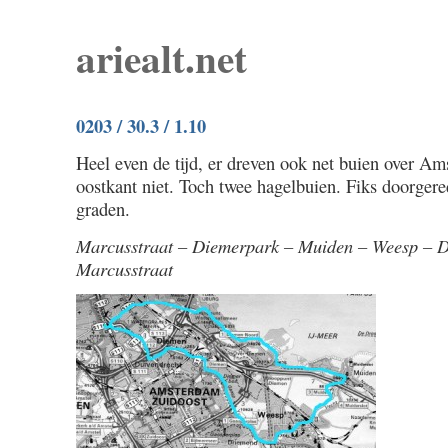
ariealt.net
0203 / 30.3 / 1.10
Heel even de tijd, er dreven ook net buien over A
oostkant niet. Toch twee hagelbuien. Fiks doorger
graden.
Marcusstraat – Diemerpark – Muiden – Weesp – 
Marcusstraat