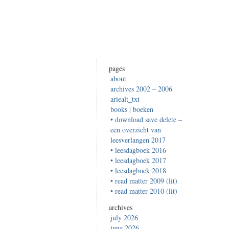
pages
about
archives 2002 – 2006
ariealt_txt
books | boeken
• download save delete –
een overzicht van
leesverlangen 2017
• leesdagboek 2016
• leesdagboek 2017
• leesdagboek 2018
• read matter 2009 (lit)
• read matter 2010 (lit)
archives
july 2026
june 2026