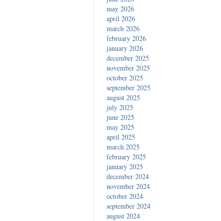
may 2026
april 2026
march 2026
february 2026
january 2026
december 2025
november 2025
october 2025
september 2025
august 2025
july 2025
june 2025
may 2025
april 2025
march 2025
february 2025
january 2025
december 2024
november 2024
october 2024
september 2024
august 2024