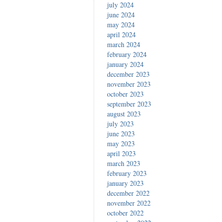
july 2024
june 2024
may 2024
april 2024
march 2024
february 2024
january 2024
december 2023
november 2023
october 2023
september 2023
august 2023
july 2023
june 2023
may 2023
april 2023
march 2023
february 2023
january 2023
december 2022
november 2022
october 2022