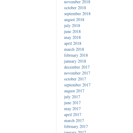
november 2018
october 2018
september 2018
august 2018
july 2018
june 2018
may 2018
april 2018
march 2018
february 2018
january 2018
december 2017
november 2017
october 2017
september 2017
august 2017
july 2017
june 2017
may 2017
april 2017
march 2017
february 2017
january 2017