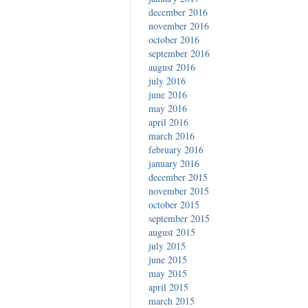
december 2016
november 2016
october 2016
september 2016
august 2016
july 2016
june 2016
may 2016
april 2016
march 2016
february 2016
january 2016
december 2015
november 2015
october 2015
september 2015
august 2015
july 2015
june 2015
may 2015
april 2015
march 2015