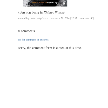
(Ben nog bezig in
Riddley Walker
).
on
en
,
reading matter
,
uitgelezen
| november 29, 2014 | 22:35 |
comments off
|
teju
cole:
0 comments
every
day
rss
for comments on this post.
is
for
sorry, the comment form is closed at this time.
the
thief