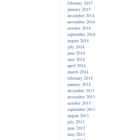
february 2015
january 2015
december 2014
november 2014
october 2014
september 2014
august 2014
july 2014
june 2014
may 2014
april 2014
march 2014
february 2014
january 2014
december 2013
november 2013
october 2013
september 2013
august 2013
july 2013
june 2013
may 2013