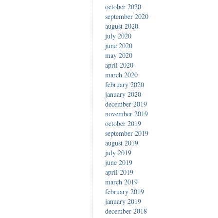
october 2020
september 2020
august 2020
july 2020
june 2020
may 2020
april 2020
march 2020
february 2020
january 2020
december 2019
november 2019
october 2019
september 2019
august 2019
july 2019
june 2019
april 2019
march 2019
february 2019
january 2019
december 2018