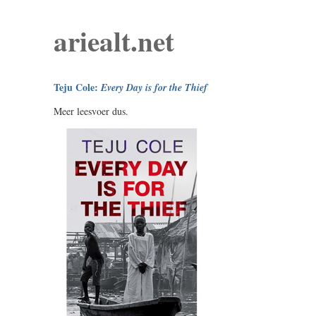
ariealt.net
Teju Cole:
Every Day is for the Thief
Meer leesvoer dus.