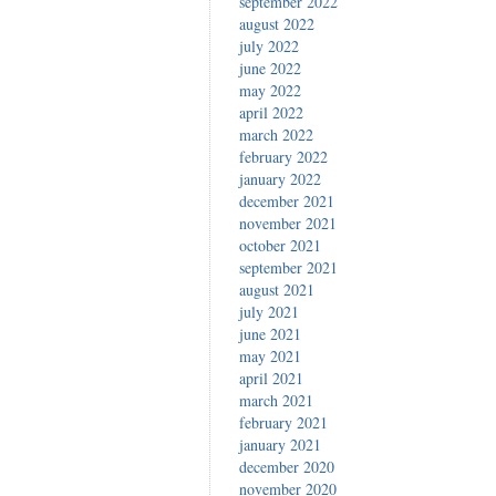
september 2022
august 2022
july 2022
june 2022
may 2022
april 2022
march 2022
february 2022
january 2022
december 2021
november 2021
october 2021
september 2021
august 2021
july 2021
june 2021
may 2021
april 2021
march 2021
february 2021
january 2021
december 2020
november 2020