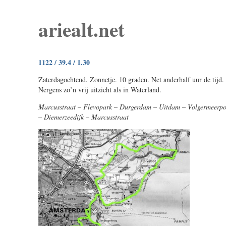
ariealt.net
1122 / 39.4 / 1.30
Zaterdagochtend. Zonnetje. 10 graden. Net anderhalf uur de tijd.
Nergens zo’n vrij uitzicht als in Waterland.
Marcusstraat – Flevopark – Durgerdam – Uitdam – Volgermeerpo
– Diemerzeedijk – Marcusstraat