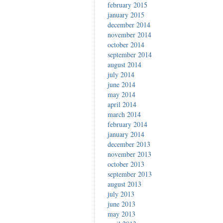
february 2015
january 2015
december 2014
november 2014
october 2014
september 2014
august 2014
july 2014
june 2014
may 2014
april 2014
march 2014
february 2014
january 2014
december 2013
november 2013
october 2013
september 2013
august 2013
july 2013
june 2013
may 2013