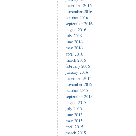
december 2016
november 2016
october 2016
september 2016
august 2016
july 2016
june 2016
may 2016
april 2016
march 2016
february 2016
january 2016
december 2015
november 2015
october 2015
september 2015
august 2015
july 2015
june 2015
may 2015
april 2015
march 2015