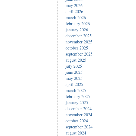
may 2026
april 2026
march 2026
february 2026
january 2026
december 2025
november 2025
october 2025
september 2025
august 2025
july 2025
june 2025
may 2025
april 2025
march 2025
february 2025
january 2025
december 2024
november 2024
october 2024
september 2024
august 2024