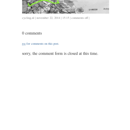
on
cycling
,
nl
| november 22, 2014 | 15:15 |
comments off
|
1122
/
0 comments
39.4
/
rss
for comments on this post.
1.30
sorry, the comment form is closed at this time.