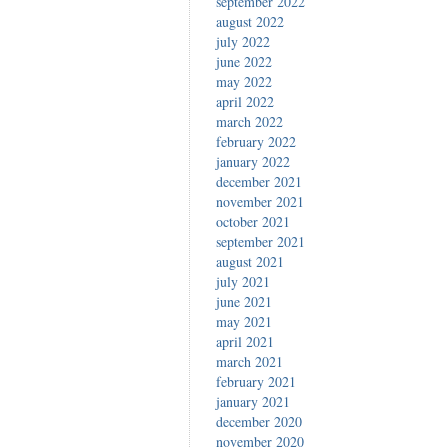
september 2022
august 2022
july 2022
june 2022
may 2022
april 2022
march 2022
february 2022
january 2022
december 2021
november 2021
october 2021
september 2021
august 2021
july 2021
june 2021
may 2021
april 2021
march 2021
february 2021
january 2021
december 2020
november 2020