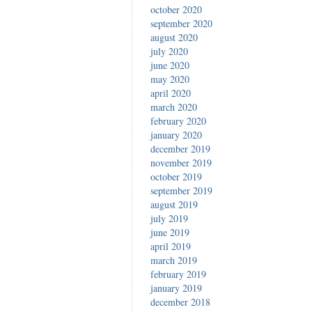
october 2020
september 2020
august 2020
july 2020
june 2020
may 2020
april 2020
march 2020
february 2020
january 2020
december 2019
november 2019
october 2019
september 2019
august 2019
july 2019
june 2019
april 2019
march 2019
february 2019
january 2019
december 2018