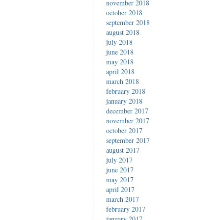
november 2018
october 2018
september 2018
august 2018
july 2018
june 2018
may 2018
april 2018
march 2018
february 2018
january 2018
december 2017
november 2017
october 2017
september 2017
august 2017
july 2017
june 2017
may 2017
april 2017
march 2017
february 2017
january 2017