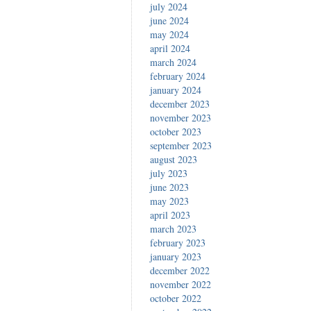
july 2024
june 2024
may 2024
april 2024
march 2024
february 2024
january 2024
december 2023
november 2023
october 2023
september 2023
august 2023
july 2023
june 2023
may 2023
april 2023
march 2023
february 2023
january 2023
december 2022
november 2022
october 2022