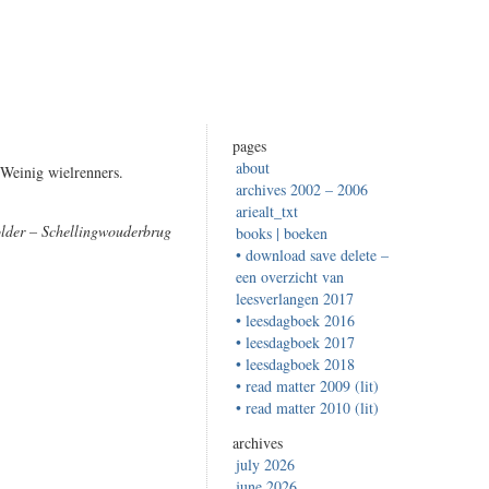
pages
about
 Weinig wielrenners.
archives 2002 – 2006
ariealt_txt
lder – Schellingwouderbrug
books | boeken
• download save delete –
een overzicht van
leesverlangen 2017
• leesdagboek 2016
• leesdagboek 2017
• leesdagboek 2018
• read matter 2009 (lit)
• read matter 2010 (lit)
archives
july 2026
june 2026