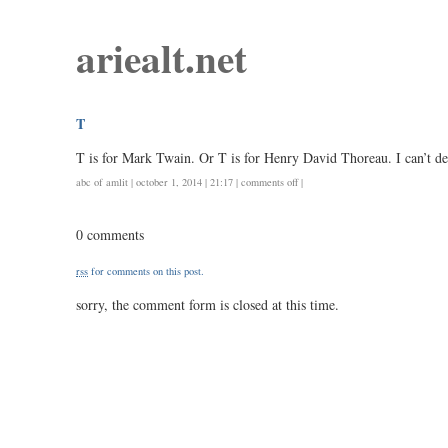
ariealt.net
T
T is for Mark Twain. Or T is for Henry David Thoreau. I can’t de
on
abc of amlit
| october 1, 2014 | 21:17 |
comments off
|
t
0 comments
rss
for comments on this post.
sorry, the comment form is closed at this time.