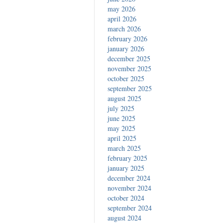
may 2026
april 2026
march 2026
february 2026
january 2026
december 2025
november 2025
october 2025
september 2025
august 2025
july 2025
june 2025
may 2025
april 2025
march 2025
february 2025
january 2025
december 2024
november 2024
october 2024
september 2024
august 2024