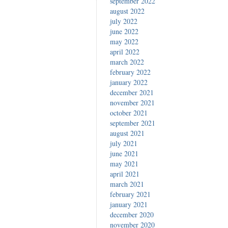
september 2022
august 2022
july 2022
june 2022
may 2022
april 2022
march 2022
february 2022
january 2022
december 2021
november 2021
october 2021
september 2021
august 2021
july 2021
june 2021
may 2021
april 2021
march 2021
february 2021
january 2021
december 2020
november 2020