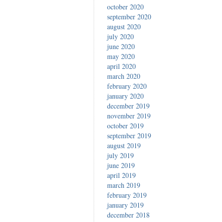
october 2020
september 2020
august 2020
july 2020
june 2020
may 2020
april 2020
march 2020
february 2020
january 2020
december 2019
november 2019
october 2019
september 2019
august 2019
july 2019
june 2019
april 2019
march 2019
february 2019
january 2019
december 2018