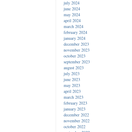
july 2024
june 2024
may 2024
april 2024
march 2024
february 2024
january 2024
december 2023
november 2023
october 2023
september 2023
august 2023
july 2023
june 2023
may 2023
april 2023
march 2023
february 2023
january 2023
december 2022
november 2022
october 2022