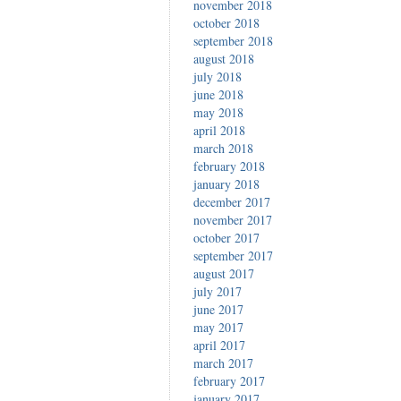
november 2018
october 2018
september 2018
august 2018
july 2018
june 2018
may 2018
april 2018
march 2018
february 2018
january 2018
december 2017
november 2017
october 2017
september 2017
august 2017
july 2017
june 2017
may 2017
april 2017
march 2017
february 2017
january 2017