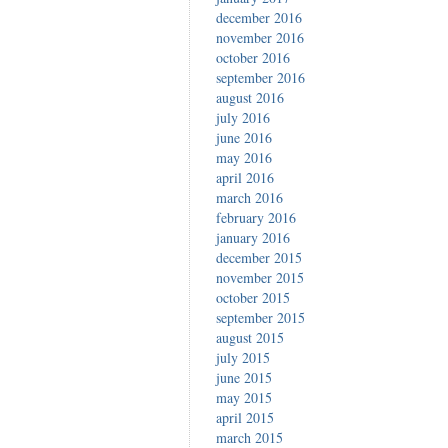
december 2016
november 2016
october 2016
september 2016
august 2016
july 2016
june 2016
may 2016
april 2016
march 2016
february 2016
january 2016
december 2015
november 2015
october 2015
september 2015
august 2015
july 2015
june 2015
may 2015
april 2015
march 2015