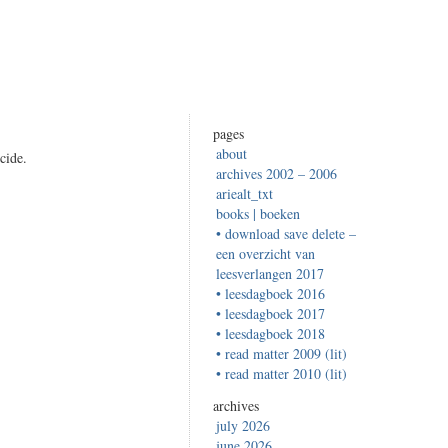
pages
about
cide.
archives 2002 – 2006
ariealt_txt
books | boeken
• download save delete –
een overzicht van
leesverlangen 2017
• leesdagboek 2016
• leesdagboek 2017
• leesdagboek 2018
• read matter 2009 (lit)
• read matter 2010 (lit)
archives
july 2026
june 2026