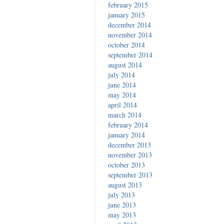
february 2015
january 2015
december 2014
november 2014
october 2014
september 2014
august 2014
july 2014
june 2014
may 2014
april 2014
march 2014
february 2014
january 2014
december 2013
november 2013
october 2013
september 2013
august 2013
july 2013
june 2013
may 2013