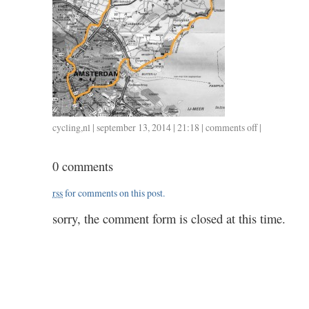
cycling
,
nl
| september 13, 2014 | 21:18 |
comments off
on
|
0913
/
0 comments
63
/
rss
for comments on this post.
2.35
sorry, the comment form is closed at this time.