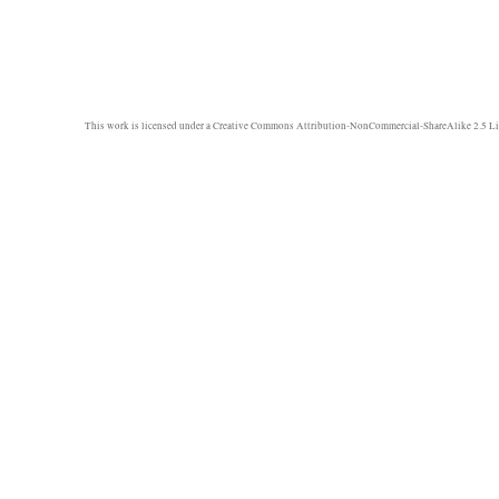
This work is licensed under a
Creative Commons Attribution-NonCommercial-ShareAlike 2.5 Li