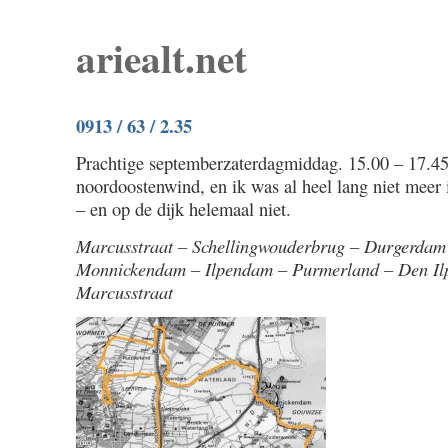
ariealt.net
0913 / 63 / 2.35
Prachtige septemberzaterdagmiddag. 15.00 – 17.45
noordoostenwind, en ik was al heel lang niet meer
– en op de dijk helemaal niet.
Marcusstraat – Schellingwouderbrug – Durgerdam
Monnickendam – Ilpendam – Purmerland – Den Ilp
Marcusstraat