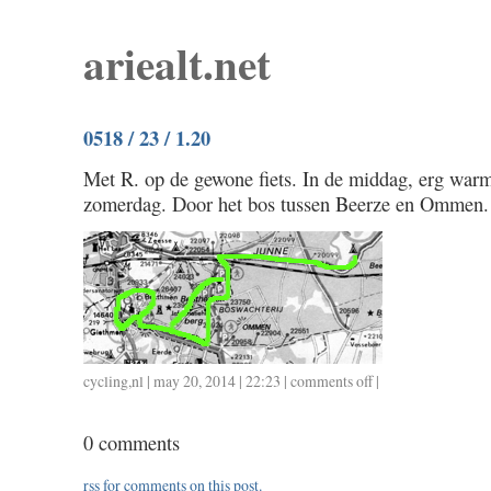
ariealt.net
0518 / 23 / 1.20
Met R. op de gewone fiets. In de middag, erg warm
zomerdag. Door het bos tussen Beerze en Ommen.
cycling
,
nl
| may 20, 2014 | 22:23 |
comments off
on
|
0518
/
0 comments
23
/
rss
for comments on this post.
1.20