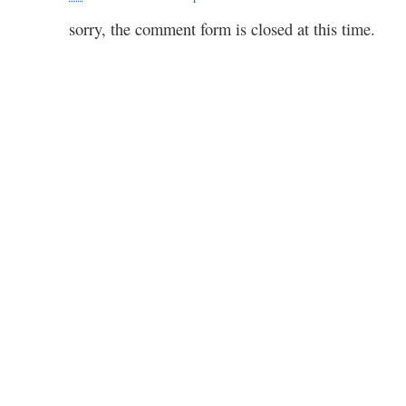
sorry, the comment form is closed at this time.