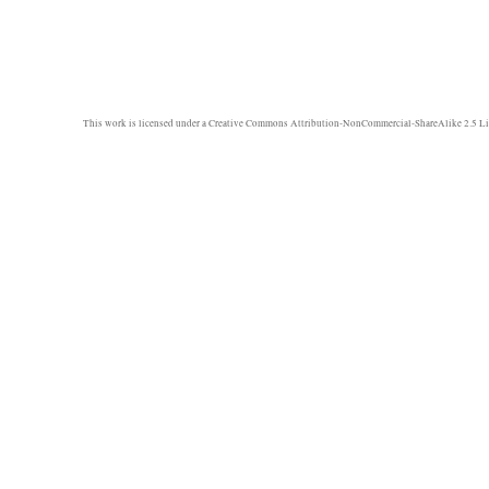
This work is licensed under a
Creative Commons Attribution-NonCommercial-ShareAlike 2.5 Li