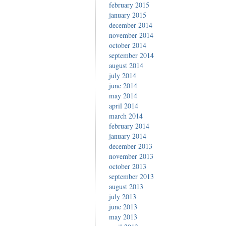
february 2015
january 2015
december 2014
november 2014
october 2014
september 2014
august 2014
july 2014
june 2014
may 2014
april 2014
march 2014
february 2014
january 2014
december 2013
november 2013
october 2013
september 2013
august 2013
july 2013
june 2013
may 2013