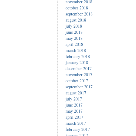
november 2018
october 2018
september 2018
august 2018
july 2018
june 2018
may 2018
april 2018
march 2018
february 2018
january 2018
december 2017
november 2017
october 2017
september 2017
august 2017
july 2017
june 2017
may 2017
april 2017
march 2017
february 2017
january 2017