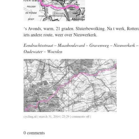
‘s Avonds, warm, 21 graden. Sluierbewolking. Na t werk, Rotte
iets andere route, weer over Nieuwerkerk.
Eendrachtsstraat – Maasboulevard – Gravenweg – Nieuwerkerk –
Oudewater – Woerden
on
cycling
,
nl
| march 31, 2014 | 23:29 |
comments off
|
0331
/
0 comments
16.5