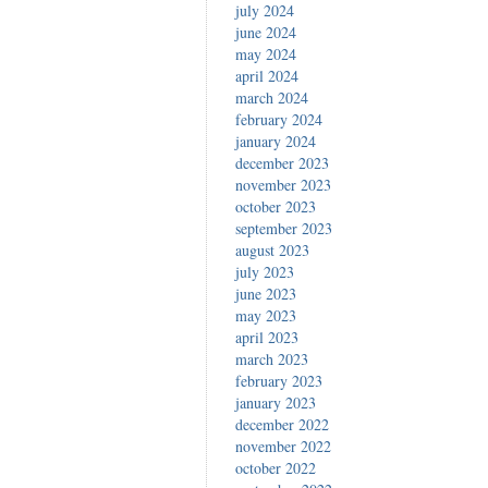
july 2024
june 2024
may 2024
april 2024
march 2024
february 2024
january 2024
december 2023
november 2023
october 2023
september 2023
august 2023
july 2023
june 2023
may 2023
april 2023
march 2023
february 2023
january 2023
december 2022
november 2022
october 2022