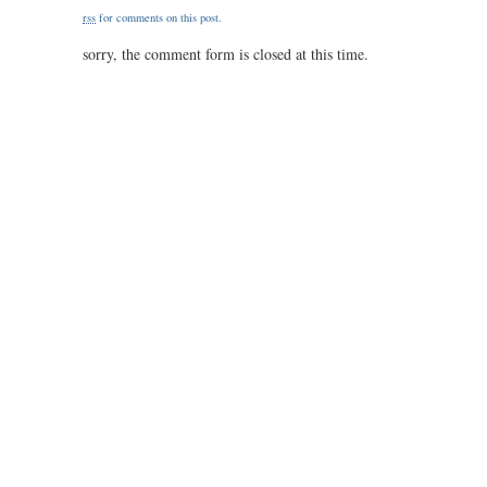
/
rss
for comments on this post.
47.5
/
sorry, the comment form is closed at this time.
0.50
/
1.50