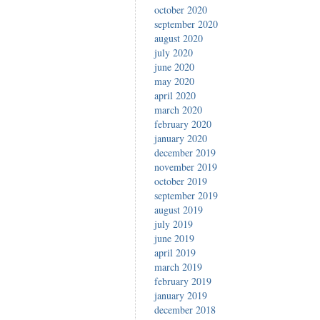
october 2020
september 2020
august 2020
july 2020
june 2020
may 2020
april 2020
march 2020
february 2020
january 2020
december 2019
november 2019
october 2019
september 2019
august 2019
july 2019
june 2019
april 2019
march 2019
february 2019
january 2019
december 2018