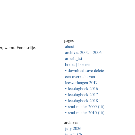
pages
about
r, warm. Forensritje.
archives 2002 – 2006
ariealt_txt
books | boeken
• download save delete –
een overzicht van
leesverlangen 2017
• leesdagboek 2016
• leesdagboek 2017
• leesdagboek 2018
• read matter 2009 (lit)
• read matter 2010 (lit)
archives
july 2026
june 2026