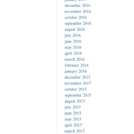
december 2016
november 2016
october 2016
september 2016
august 2016
july 2016
june 2016
may 2016
april 2016
march 2016
february 2016
january 2016
december 2015
november 2015
october 2015
september 2015
august 2015
july 2015
june 2015
may 2015
april 2015
march 2015