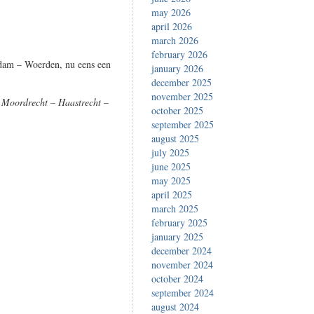
may 2026
april 2026
march 2026
february 2026
rdam – Woerden, nu eens een
january 2026
december 2025
november 2025
 Moordrecht – Haastrecht –
october 2025
september 2025
august 2025
july 2025
june 2025
may 2025
april 2025
march 2025
february 2025
january 2025
december 2024
november 2024
october 2024
september 2024
august 2024