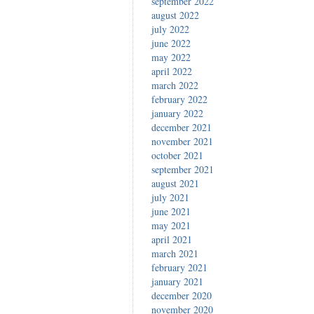
september 2022
august 2022
july 2022
june 2022
may 2022
april 2022
march 2022
february 2022
january 2022
december 2021
november 2021
october 2021
september 2021
august 2021
july 2021
june 2021
may 2021
april 2021
march 2021
february 2021
january 2021
december 2020
november 2020