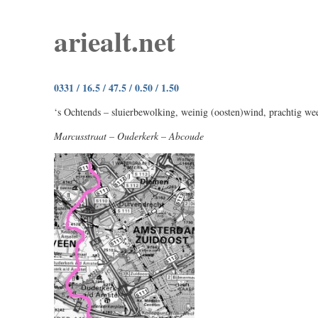
ariealt.net
0331 / 16.5 / 47.5 / 0.50 / 1.50
‘s Ochtends – sluierbewolking, weinig (oosten)wind, prachtig wee
Marcusstraat – Ouderkerk – Abcoude