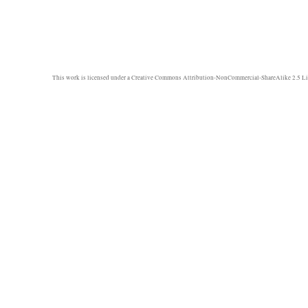
This work is licensed under a
Creative Commons Attribution-NonCommercial-ShareAlike 2.5 Li