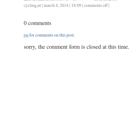
cycling
,
nl
| march 4, 2014 | 18:09 |
comments off
on
|
0304
/
0 comments
36
/
rss
for comments on this post.
1.20
sorry, the comment form is closed at this time.