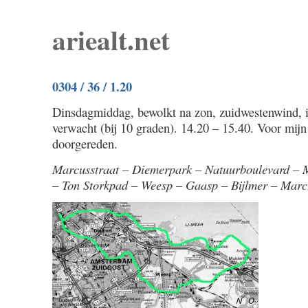
ariealt.net
0304 / 36 / 1.20
Dinsdagmiddag, bewolkt na zon, zuidwestenwind, ie
verwacht (bij 10 graden). 14.20 – 15.40. Voor mijn
doorgereden.
Marcusstraat – Diemerpark – Natuurboulevard – 
– Ton Storkpad – Weesp – Gaasp – Bijlmer – Marc