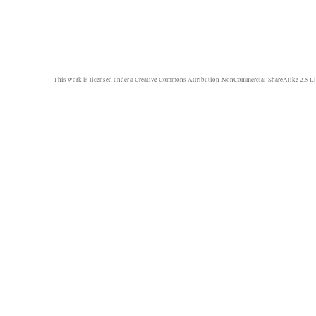
This work is licensed under a
Creative Commons Attribution-NonCommercial-ShareAlike 2.5 Li