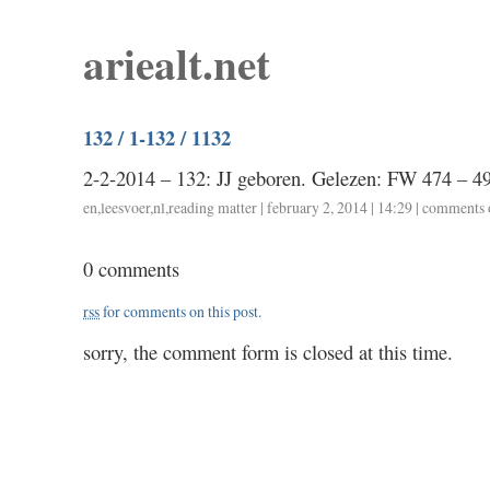
ariealt.net
132 / 1-132 / 1132
2-2-2014 – 132: JJ geboren. Gelezen: FW 474 – 4
en
,
leesvoer
,
nl
,
reading matter
| february 2, 2014 | 14:29 |
comments 
0 comments
rss
for comments on this post.
sorry, the comment form is closed at this time.