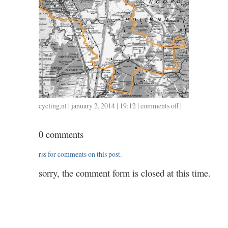
cycling
,
nl
| january 2, 2014 | 19:12 |
comments off
on
|
0102
/
0 comments
3.15
rss
for comments on this post.
sorry, the comment form is closed at this time.