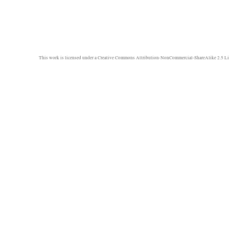
This work is licensed under a
Creative Commons Attribution-NonCommercial-ShareAlike 2.5 Li