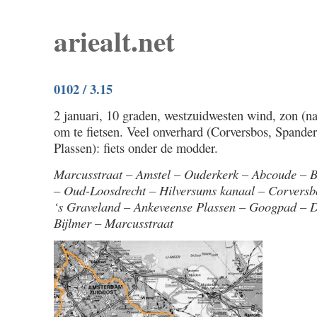
ariealt.net
0102 / 3.15
2 januari, 10 graden, westzuidwesten wind, zon (na
om te fietsen. Veel onverhard (Corversbos, Spand
Plassen): fiets onder de modder.
Marcusstraat – Amstel – Ouderkerk – Abcoude –
– Oud-Loosdrecht – Hilversums kanaal – Corvers
‘s Graveland – Ankeveense Plassen – Googpad – 
Bijlmer – Marcusstraat