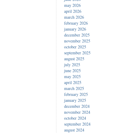
may 2026
april 2026
march 2026
february 2026
january 2026
december 2025
november 2025
october 2025
september 2025
august 2025
july 2025
june 2025
may 2025
april 2025
march 2025
february 2025
january 2025
december 2024
november 2024
october 2024
september 2024
august 2024