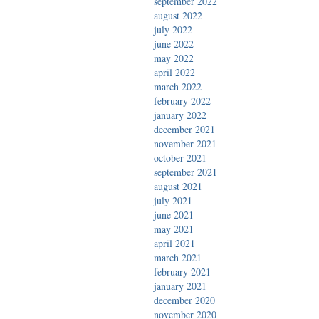
september 2022
august 2022
july 2022
june 2022
may 2022
april 2022
march 2022
february 2022
january 2022
december 2021
november 2021
october 2021
september 2021
august 2021
july 2021
june 2021
may 2021
april 2021
march 2021
february 2021
january 2021
december 2020
november 2020