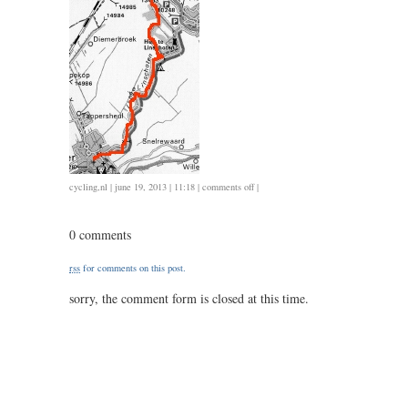
on
cycling
,
nl
| june 19, 2013 | 11:18 |
comments off
|
0618
/
0 comments
1.45
/
rss
for comments on this post.
1.45
sorry, the comment form is closed at this time.