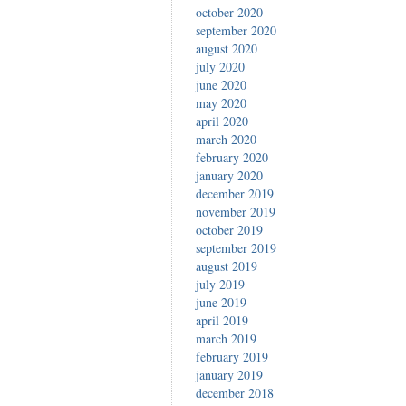
october 2020
september 2020
august 2020
july 2020
june 2020
may 2020
april 2020
march 2020
february 2020
january 2020
december 2019
november 2019
october 2019
september 2019
august 2019
july 2019
june 2019
april 2019
march 2019
february 2019
january 2019
december 2018