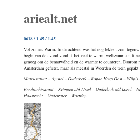
ariealt.net
0618 / 1.45 / 1.45
Vol zomer. Warm. In de ochtend was het nog lekker, zon, tegenw
begin van de avond vond ik het veel te warm, weliswaar een fijne
genoeg om de benauwdheid en de warmte te counteren. Daarom n
Amsterdam gefietst, maar als meestal in Woerden de trein gepakt.
Marcusstraat – Amstel – Ouderkerk – Ronde Hoep Oost – Wilnis
Eendrachtsstraat – Krimpen a/d IJssel – Ouderkerk a/d IJssel – 
Haastrecht – Oudewater – Woerden