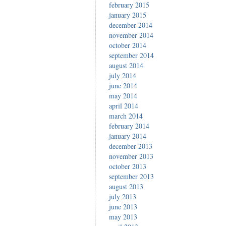
february 2015
january 2015
december 2014
november 2014
october 2014
september 2014
august 2014
july 2014
june 2014
may 2014
april 2014
march 2014
february 2014
january 2014
december 2013
november 2013
october 2013
september 2013
august 2013
july 2013
june 2013
may 2013