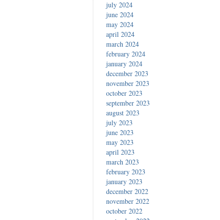
july 2024
june 2024
may 2024
april 2024
march 2024
february 2024
january 2024
december 2023
november 2023
october 2023
september 2023
august 2023
july 2023
june 2023
may 2023
april 2023
march 2023
february 2023
january 2023
december 2022
november 2022
october 2022