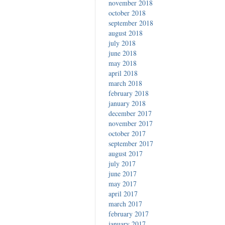
november 2018
october 2018
september 2018
august 2018
july 2018
june 2018
may 2018
april 2018
march 2018
february 2018
january 2018
december 2017
november 2017
october 2017
september 2017
august 2017
july 2017
june 2017
may 2017
april 2017
march 2017
february 2017
january 2017