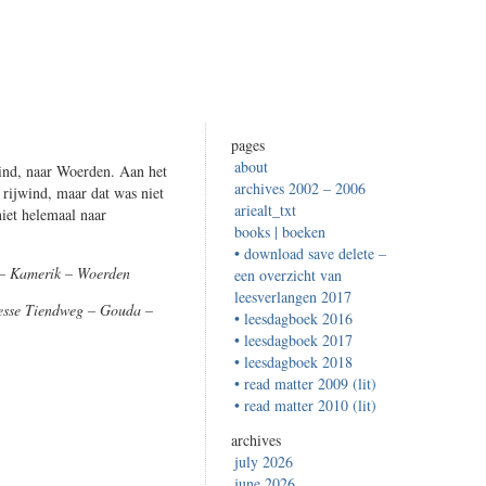
pages
about
ind, naar Woerden. Aan het
archives 2002 – 2006
 rijwind, maar dat was niet
ariealt_txt
iet helemaal naar
books | boeken
• download save delete –
 – Kamerik – Woerden
een overzicht van
leesverlangen 2017
Nesse Tiendweg – Gouda –
• leesdagboek 2016
• leesdagboek 2017
• leesdagboek 2018
• read matter 2009 (lit)
• read matter 2010 (lit)
archives
july 2026
june 2026