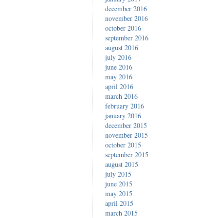
december 2016
november 2016
october 2016
september 2016
august 2016
july 2016
june 2016
may 2016
april 2016
march 2016
february 2016
january 2016
december 2015
november 2015
october 2015
september 2015
august 2015
july 2015
june 2015
may 2015
april 2015
march 2015