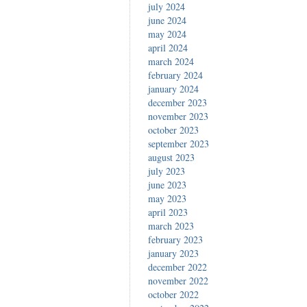
july 2024
june 2024
may 2024
april 2024
march 2024
february 2024
january 2024
december 2023
november 2023
october 2023
september 2023
august 2023
july 2023
june 2023
may 2023
april 2023
march 2023
february 2023
january 2023
december 2022
november 2022
october 2022