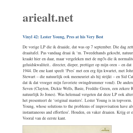
ariealt.net
Vinyl 42: Lester Young, Pres at his Very Best
De vorige LP die ik draaide, dat was op 7 september. Die dag zet
draaitafel. Pas vandaag draai ik ‘m. Tweedehands gekocht, natuurli
kraakt hier en daar, maar vergeleken met de mp3s die ik normalite
geluidskwaliteit.. directer, dieper, prettiger op mijn oren – en d
1944. De ene kant speelt ‘Pres’ met een erg fijn kwartet, met Jo
Stewart – die natuurlijk ook meeneuriet als hij strijkt – en Sid C
dat ik dat vroeger mijn favoriete swingdrummer vond). De andere
Seven (Clayton, Dickie Wells, Basie, Freddie Green, een zekere
natuurlijk Jo Jones). Was helemaal vergeten dat deze LP ook altern
het presenteert de ‘original masters’. Lester Young is in topvorm.
Young, whose solutions to the problems of improvisation have a
instantaneous and effortless’. Houden, en vaker draaien. Krijg er
Vooral van de eerste kant.