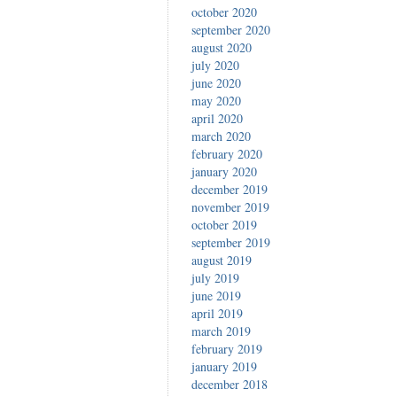
october 2020
september 2020
august 2020
july 2020
june 2020
may 2020
april 2020
march 2020
february 2020
january 2020
december 2019
november 2019
october 2019
september 2019
august 2019
july 2019
june 2019
april 2019
march 2019
february 2019
january 2019
december 2018