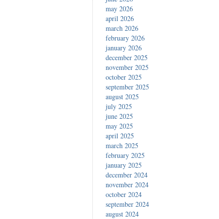
may 2026
april 2026
march 2026
february 2026
january 2026
december 2025
november 2025
october 2025
september 2025
august 2025
july 2025
june 2025
may 2025
april 2025
march 2025
february 2025
january 2025
december 2024
november 2024
october 2024
september 2024
august 2024