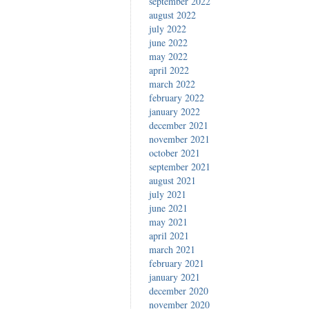
september 2022
august 2022
july 2022
june 2022
may 2022
april 2022
march 2022
february 2022
january 2022
december 2021
november 2021
october 2021
september 2021
august 2021
july 2021
june 2021
may 2021
april 2021
march 2021
february 2021
january 2021
december 2020
november 2020