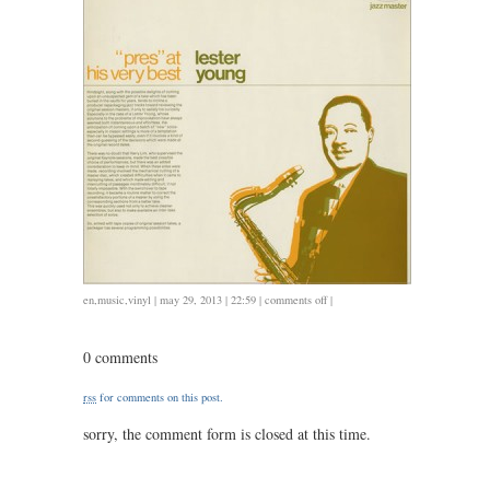
on
en
,
music
,
vinyl
| may 29, 2013 | 22:59 |
comments off
|
vinyl
42:
0 comments
lester
young,
rss
for comments on this post.
pres
at
sorry, the comment form is closed at this time.
his
very