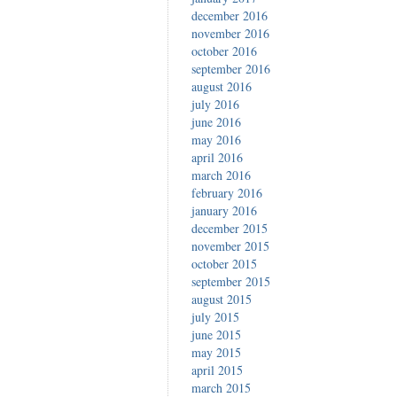
december 2016
november 2016
october 2016
september 2016
august 2016
july 2016
june 2016
may 2016
april 2016
march 2016
february 2016
january 2016
december 2015
november 2015
october 2015
september 2015
august 2015
july 2015
june 2015
may 2015
april 2015
march 2015