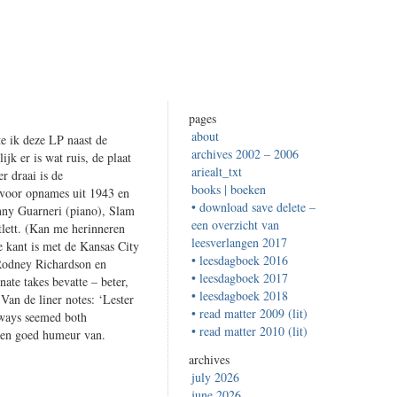
pages
about
te ik deze LP naast de
archives 2002 – 2006
jk er is wat ruis, de plaat
ariealt_txt
r draai is de
books | boeken
at voor opnames uit 1943 en
• download save delete –
hnny Guarneri (piano), Slam
een overzicht van
atlett. (Kan me herinneren
leesverlangen 2017
 kant is met de Kansas City
• leesdagboek 2016
 Rodney Richardson en
• leesdagboek 2017
ate takes bevatte – beter,
• leesdagboek 2018
 Van de liner notes: ‘Lester
• read matter 2009 (lit)
lways seemed both
• read matter 2010 (lit)
 een goed humeur van.
archives
july 2026
june 2026