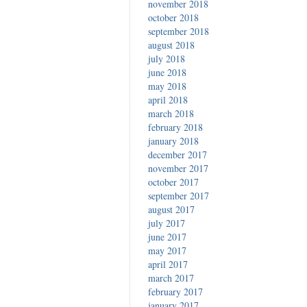
november 2018
october 2018
september 2018
august 2018
july 2018
june 2018
may 2018
april 2018
march 2018
february 2018
january 2018
december 2017
november 2017
october 2017
september 2017
august 2017
july 2017
june 2017
may 2017
april 2017
march 2017
february 2017
january 2017