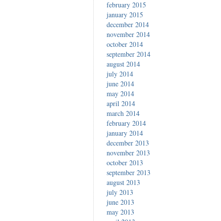
february 2015
january 2015
december 2014
november 2014
october 2014
september 2014
august 2014
july 2014
june 2014
may 2014
april 2014
march 2014
february 2014
january 2014
december 2013
november 2013
october 2013
september 2013
august 2013
july 2013
june 2013
may 2013